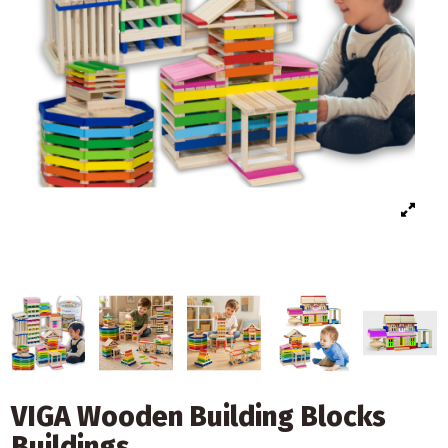
VIGA Wooden Building Blocks
Buildings