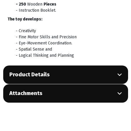
- 250
Wooden
Pieces
- Instruction Booklet.
The toy develops:
- Creativity
- Fine Motor Skills and Precision
- Eye-Movement Coordination.
- Spatial Sense and
- Logical Thinking and Planning
Product Details
Attachments