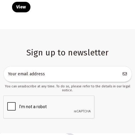
View
Sign up to newsletter
You can unsubscribe at any time. To do so, please refer to the details in our legal
notice.