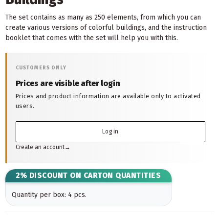
The set contains as many as 250 elements, from which you can
create various versions of colorful buildings, and the instruction
booklet that comes with the set will help you with this.
CUSTOMERS ONLY
Prices are visible after login
Prices and product information are available only to activated
users.
Log in
Create an account
→
2% DISCOUNT ON CARTON QUANTITIES
Quantity per box: 4 pcs.