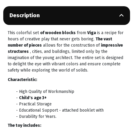
Description
This colorful set
of wooden blocks
from
Viga
is a recipe for
hours of creative play that never gets boring.
The vast
number of pieces
allows for the construction of
impressive
structures
, cities, and buildings, limited only by the
imagination of the young architect. The entire set is designed
to delight the eye with vibrant colors and ensure complete
safety while exploring the world of solids.
Characteristic:
- High Quality of Workmanship
-
Child's age 3+
- Practical Storage
- Educational Support - attached booklet with
- Durability for Years.
The toy includes: