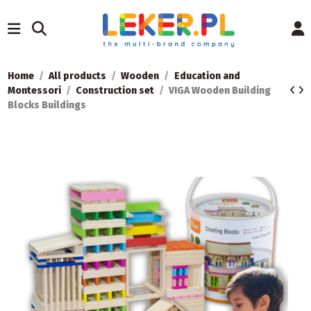
Home
All products
Wooden
Education and
Montessori
Construction set
VIGA Wooden Building
Blocks Buildings