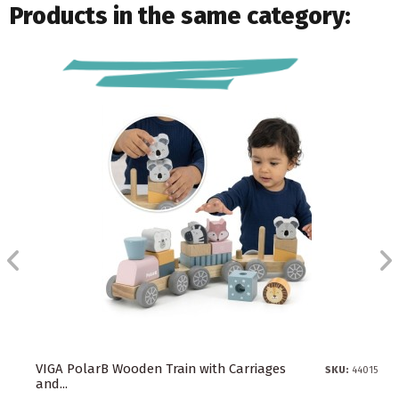
Products in the same category:
VIGA PolarB Wooden Train with Carriages
SKU:
44015
and...