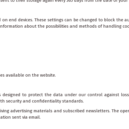
sent to their storage again every 365 days from the date of your n
d on end devices. These settings can be changed to block the au
 information about the possibilities and methods of handling cook
ies available on the website.
 designed to protect the data under our control against loss,
th security and confidentiality standards.
eiving advertising materials and subscribed newsletters. The oper
ation sent via email.