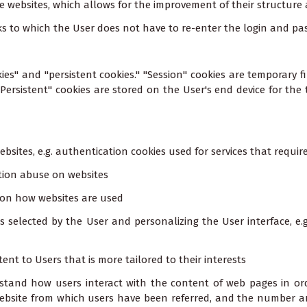
e websites, which allows for the improvement of their structure
anks to which the User does not have to re-enter the login and 
ies" and "persistent cookies." "Session" cookies are temporary fi
"Persistent" cookies are stored on the User's end device for the 
websites, e.g. authentication cookies used for services that requi
ation abuse on websites
n on how websites are used
s selected by the User and personalizing the User interface, e.
tent to Users that is more tailored to their interests
stand how users interact with the content of web pages in ord
ebsite from which users have been referred, and the number and