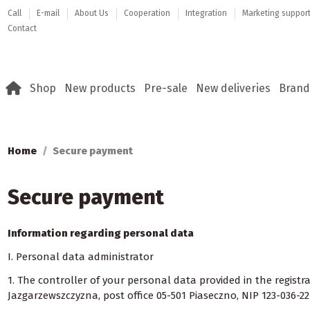
Call
E-mail
About Us
Cooperation
Integration
Marketing suppor
Contact
Shop
New products
Pre-sale
New deliveries
Brand
Home
Secure payment
Secure payment
Information regarding personal data
I. Personal data administrator
1. The controller of your personal data provided in the regist
Jazgarzewszczyzna, post office 05-501 Piaseczno, NIP 123-036-22