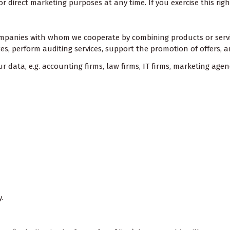
or direct marketing purposes at any time. If you exercise this rig
companies with whom we cooperate by combining products or service
vices, perform auditing services, support the promotion of offers
 data, e.g. accounting firms, law firms, IT firms, marketing agen
.