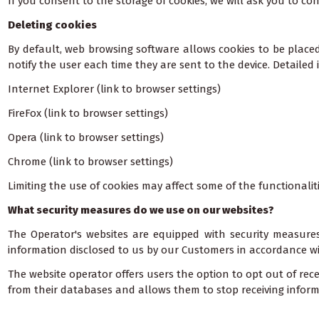
If you consent to the storage of cookies, we will ask you to con
Deleting cookies
By default, web browsing software allows cookies to be place
notify the user each time they are sent to the device. Detailed
Internet Explorer (link to browser settings)
FireFox (link to browser settings)
Opera (link to browser settings)
Chrome (link to browser settings)
Limiting the use of cookies may affect some of the functionalit
What security measures do we use on our websites?
The Operator's websites are equipped with security measures
information disclosed to us by our Customers in accordance wi
The website operator offers users the option to opt out of rec
from their databases and allows them to stop receiving inform