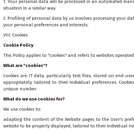
1. Your personal data will be processed in an automated manner 
situation in a similar way.
2. Profiling of personal data by us involves processing your d
your personal preferences and interests.
VIII. Cookies
Cookie Policy
This Policy applies to "cookies" and refers to websites operated
What are "cookies"?
Cookies are IT data, particularly text files, stored on end-us
appropriately, tailored to their individual preferences. Cook
unique number.
What do we use cookies for?
We use cookies to:
adapting the content of the Website pages to the User's prefe
website to be properly displayed, tailored to their individual n