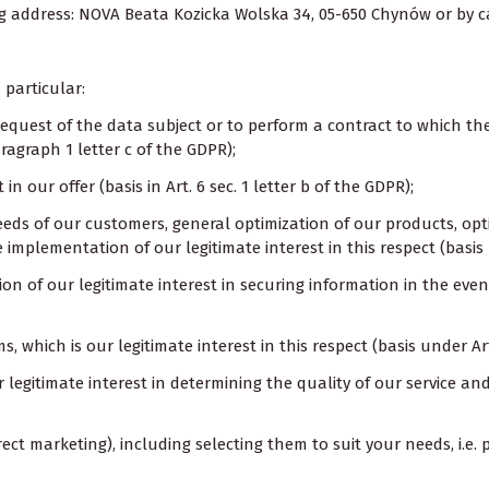
ng address: NOVA Beata Kozicka Wolska 34, 05-650 Chynów or by cal
 particular:
 request of the data subject or to perform a contract to which th
aragraph 1 letter c of the GDPR);
n our offer (basis in Art. 6 sec. 1 letter b of the GDPR);
 needs of our customers, general optimization of our products, o
 implementation of our legitimate interest in this respect (basis 
n of our legitimate interest in securing information in the event 
s, which is our legitimate interest in this respect (basis under Ar
ur legitimate interest in determining the quality of our service a
ect marketing), including selecting them to suit your needs, i.e. pro