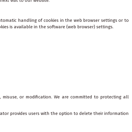
ext visit to our website.
tomatic handling of cookies in the web browser settings or to
ies is available in the software (web browser) settings.
 misuse, or modification. We are committed to protecting all
ator provides users with the option to delete their information