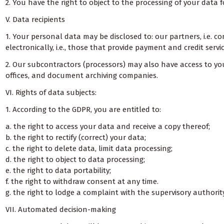
2. You have the right to object to the processing of your data f
V. Data recipients
1. Your personal data may be disclosed to: our partners, i.e. 
electronically, i.e., those that provide payment and credit ser
2. Our subcontractors (processors) may also have access to your
offices, and document archiving companies.
VI. Rights of data subjects:
1. According to the GDPR, you are entitled to:
a. the right to access your data and receive a copy thereof;
b. the right to rectify (correct) your data;
c. the right to delete data, limit data processing;
d. the right to object to data processing;
e. the right to data portability;
f. the right to withdraw consent at any time.
g. the right to lodge a complaint with the supervisory authority
VII. Automated decision-making