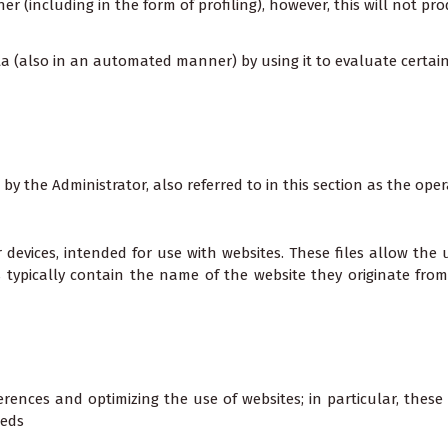
(including in the form of profiling), however, this will not prod
ata (also in an automated manner) by using it to evaluate certai
 by the Administrator, also referred to in this section as the oper
er devices, intended for use with websites. These files allow the
ies typically contain the name of the website they originate fro
rences and optimizing the use of websites; in particular, these 
eeds