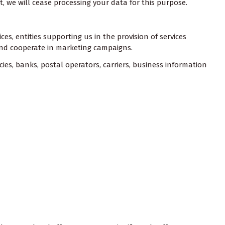
ht, we will cease processing your data for this purpose.
s, entities supporting us in the provision of services
, and cooperate in marketing campaigns.
cies, banks, postal operators, carriers, business information