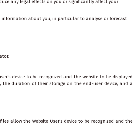
uce any legal effects on you or significantly affect your
n information about you, in particular to analyse or forecast
ator.
 user's device to be recognized and the website to be displayed
m, the duration of their storage on the end-user device, and a
files allow the Website User's device to be recognized and the