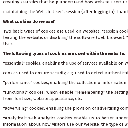
creating statistics that help understand how Website Users us
maintaining the Website User's session (after logging in), th
What cookies do we use?
Two basic types of cookies are used on websites: "session cook
leaving the website, or disabling the software (web browser). 
User.
The following types of cookies are used within the website:
"essential" cookies, enabling the use of services available on 
cookies used to ensure security, e.g. used to detect authentic
"performance" cookies, enabling the collection of informatio
"functional" cookies, which enable "remembering" the setting
from, font size, website appearance, etc.
"advertising" cookies, enabling the provision of advertising con
"Analytical" web analytics cookies enable us to better under
information about how visitors use our website, the type of w