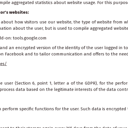
ompile aggregated statistics about website usage. For this purpos
or's websites:
 about how visitors use our website, the type of website from w
rmation about the user, but is used to compile aggregated website 
dd-on: tools.google.com
and an encrypted version of the identity of the user logged in to
 on Facebook and to tailor communication and offers to the needs 
ies/
user (Section 6, point 1, letter a of the GDPR), for the perfor
process data based on the legitimate interests of the data control
 perform specific functions for the user. Such data is encrypted