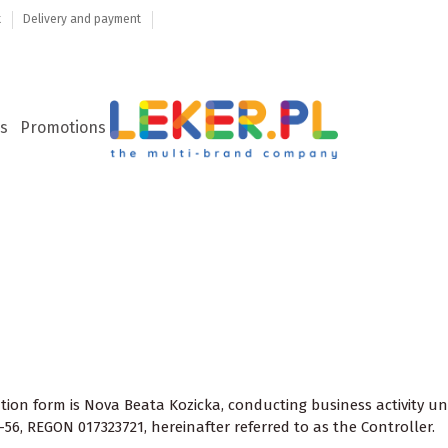
t
Delivery and payment
s
Promotions
ration form is Nova Beata Kozicka, conducting business activity
-56, REGON 017323721, hereinafter referred to as the Controller.