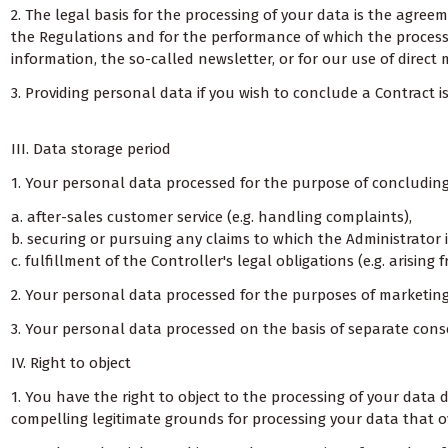
2. The legal basis for the processing of your data is the agre
the Regulations and for the performance of which the processin
information, the so-called newsletter, or for our use of direct 
3. Providing personal data if you wish to conclude a Contract
III. Data storage period
1. Your personal data processed for the purpose of concluding o
a. after-sales customer service (e.g. handling complaints),
b. securing or pursuing any claims to which the Administrator i
c. fulfillment of the Controller's legal obligations (e.g. arisin
2. Your personal data processed for the purposes of marketing 
3. Your personal data processed on the basis of separate conse
IV. Right to object
1. You have the right to object to the processing of your dat
compelling legitimate grounds for processing your data that ove