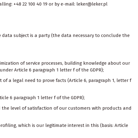
ling: +48 22 100 40 19 or by e-mail: leker@leker.pl
e data subject is a party (the data necessary to conclude the
ptimization of service processes, building knowledge about our
under Article 6 paragraph 1 letter f of the GDPR);
of a legal need to prove facts (Article 6, paragraph 1, letter f
ticle 6 paragraph 1 letter f of the GDPR);
nd the level of satisfaction of our customers with products and
filing, which is our legitimate interest in this (basis: Article