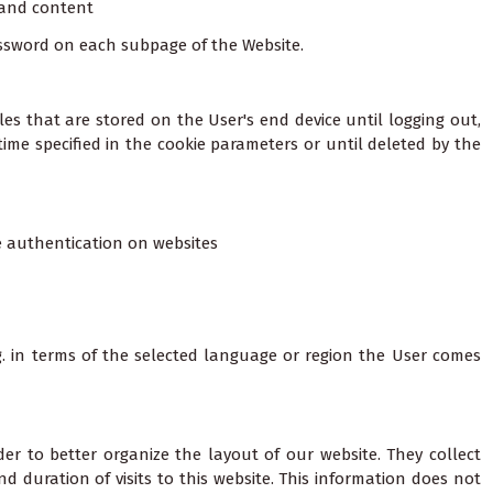
 and content
password on each subpage of the Website.
les that are stored on the User's end device until logging out,
time specified in the cookie parameters or until deleted by the
re authentication on websites
g. in terms of the selected language or region the User comes
er to better organize the layout of our website. They collect
 duration of visits to this website. This information does not