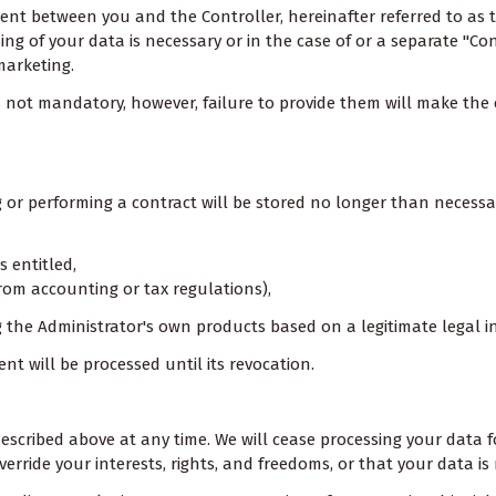
ement between you and the Controller, hereinafter referred to as 
g of your data is necessary or in the case of or a separate "Co
marketing.
 is not mandatory, however, failure to provide them will make th
r performing a contract will be stored no longer than necessary,
s entitled,
g from accounting or tax regulations),
the Administrator's own products based on a legitimate legal int
nt will be processed until its revocation.
a described above at any time. We will cease processing your da
rride your interests, rights, and freedoms, or that your data is 