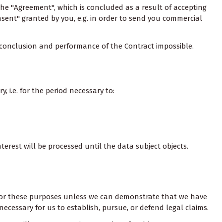
the "Agreement", which is concluded as a result of accepting
nsent" granted by you, e.g. in order to send you commercial
e conclusion and performance of the Contract impossible.
 i.e. for the period necessary to:
erest will be processed until the data subject objects.
ta for these purposes unless we can demonstrate that we have
necessary for us to establish, pursue, or defend legal claims.