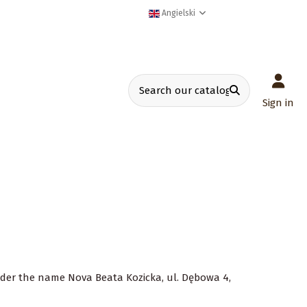
Angielski
Sign in
 under the name Nova Beata Kozicka, ul. Dębowa 4,