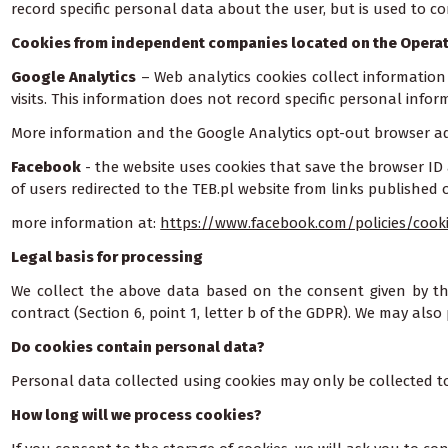
record specific personal data about the user, but is used to c
Cookies from independent companies located on the Operat
Google Analytics
– Web analytics cookies collect information
visits. This information does not record specific personal info
More information and the Google Analytics opt-out browser a
Facebook
- the website uses cookies that save the browser ID 
of users redirected to the TEB.pl website from links published
more information at:
https://www.facebook.com/policies/cook
Legal basis for processing
We collect the above data based on the consent given by the 
contract (Section 6, point 1, letter b of the GDPR). We may also 
Do cookies contain personal data?
Personal data collected using cookies may only be collected to
How long will we process cookies?