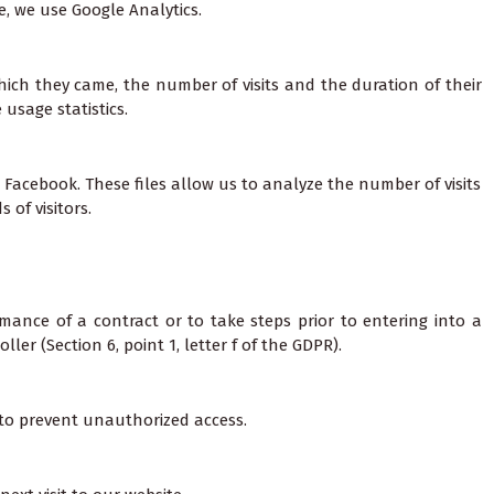
e, we use Google Analytics.
hich they came, the number of visits and the duration of their
usage statistics.
 Facebook. These files allow us to analyze the number of visits
of visitors.
mance of a contract or to take steps prior to entering into a
ler (Section 6, point 1, letter f of the GDPR).
 to prevent unauthorized access.