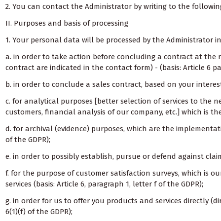
2. You can contact the Administrator by writing to the followi
II. Purposes and basis of processing
1. Your personal data will be processed by the Administrator in
a. in order to take action before concluding a contract at the
contract are indicated in the contact form) - (basis: Article 6 p
b. in order to conclude a sales contract, based on your interest i
c. for analytical purposes [better selection of services to the
customers, financial analysis of our company, etc.] which is the
d. for archival (evidence) purposes, which are the implementatio
of the GDPR);
e. in order to possibly establish, pursue or defend against claim
f. for the purpose of customer satisfaction surveys, which is o
services (basis: Article 6, paragraph 1, letter f of the GDPR);
g. in order for us to offer you products and services directly (dir
6(1)(f) of the GDPR);