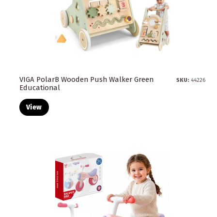
VIGA PolarB Wooden Push Walker Green
SKU:
44226
Educational
View