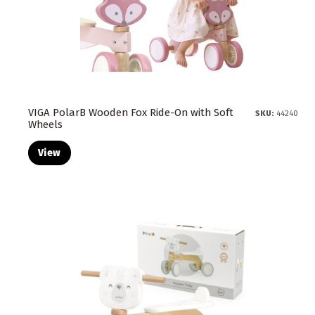
VIGA PolarB Wooden Fox Ride-On with Soft
SKU:
44240
Wheels
View