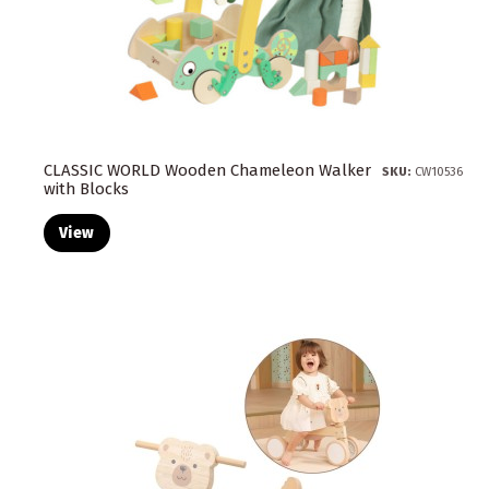
CLASSIC WORLD Wooden Chameleon Walker
SKU:
CW10536
with Blocks
View