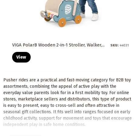
VIGA PolarB Wooden 2-in-1 Stroller, Walker,...
SKU:
44031
View
Pusher rides are a practical and fast-moving category for B2B toy
assortments, combining the appeal of active play with the
everyday value parents look for in a first mobility toy. For online
stores, marketplace sellers and distributors, this type of product
is easy to present, easy to cross-sell and often attractive in
seasonal gift collections. It fits well into ranges focused on early
childhood activity, support for movement and toys that encourage
independent play in safe home conditions.
In a wholesale offer, pushers and rides can cover several buying