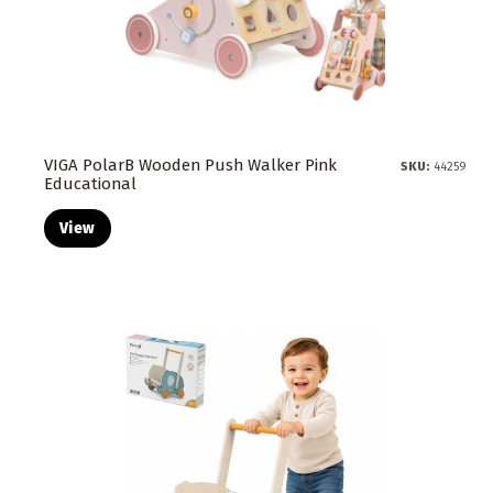
VIGA PolarB Wooden Push Walker Pink
SKU:
44259
Educational
View