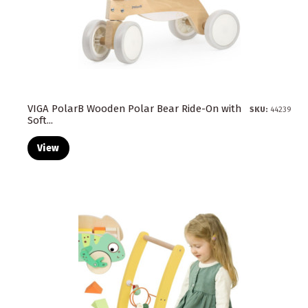
VIGA PolarB Wooden Polar Bear Ride-On with
SKU:
44239
Soft...
View