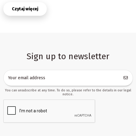
intents at once: helping a child take first steps, supporting
Czytaj więcej
balance and coordination, and providing a fun way to move around
indoors. That flexibility makes the category useful for retailers
who need clear product groups, stable demand and a concise
story for parents searching for a gift for a first birthday, a home
activity toy or a simple mobility toy for daily use.
What makes pusher rides attractive in retail and
wholesale
Sign up to newsletter
Products in this category are valued because they combine
movement, play and learning in one item. Parents usually look for
toys that feel safe, intuitive and durable, while sellers need
products that are visually appealing and easy to explain in a
product card. A well-chosen pusher ride can solve both needs: it
You can unsubscribe at any time. To do so, please refer to the details in our legal
gives a child confidence while walking or riding, and it gives the
notice.
store a product that is easy to position in the catalogue.
For trade partners, the category is also practical because it works
in multiple sales channels. It can be listed as an early
development toy, a gift item or an active play product. That means
one set of products can support different merchandising
strategies without requiring complicated content changes. If your