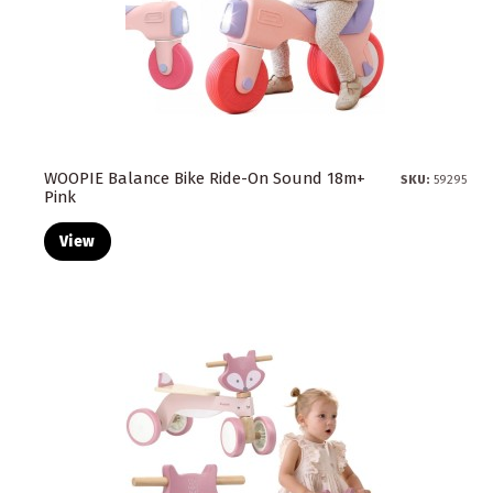
WOOPIE Balance Bike Ride-On Sound 18m+
SKU:
59295
Pink
View