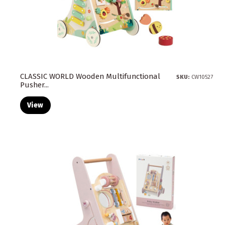
CLASSIC WORLD Wooden Multifunctional
SKU:
CW10527
Pusher...
View