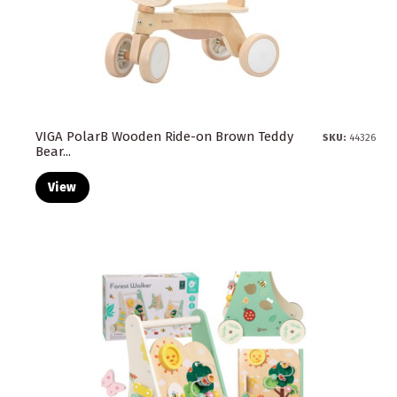
VIGA PolarB Wooden Ride-on Brown Teddy
SKU:
44326
Bear...
View