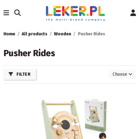
Home
All products
Wooden
Pusher Rides
Pusher Rides
FILTER
Choose