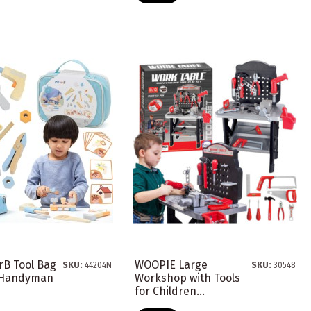
rB Tool Bag
WOOPIE Large
SKU:
44204N
SKU:
30548
e Handyman
Workshop with Tools
for Children...