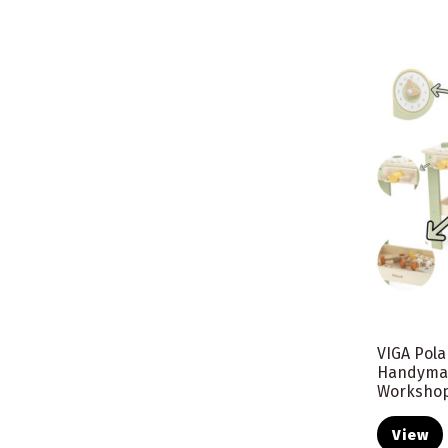
VIGA Pol
Handyma
Worksho
View