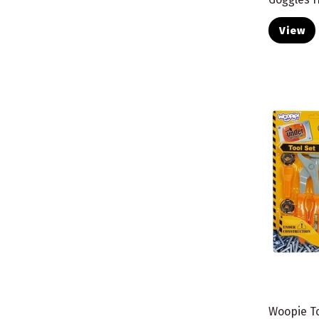
View
Woopie To