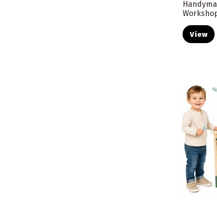
Handyma
Workshop
View