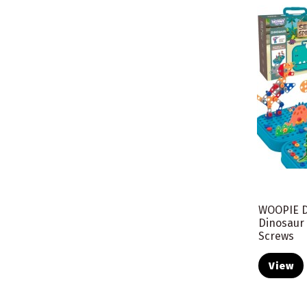
WOOPIE D
Dinosaur
Screws
View