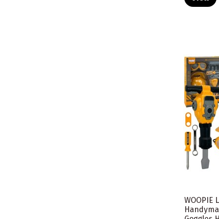
WOOPIE Li
Handyman
Goggles H