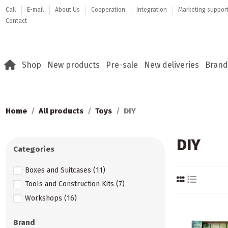
Call
E-mail
About Us
Cooperation
Integration
Marketing suppor
Contact
Shop
New products
Pre-sale
New deliveries
Brand
Home
All products
Toys
DIY
DIY
Categories
Boxes and Suitcases
(11)
Tools and Construction Kits
(7)
Workshops
(16)
Brand