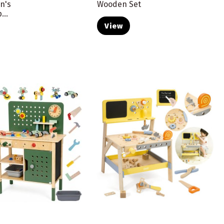
n's
Wooden Set
...
View