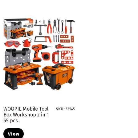
WOOPIE Mobile Tool
SKU:
53545
Box Workshop 2 in 1
65 pcs.
View