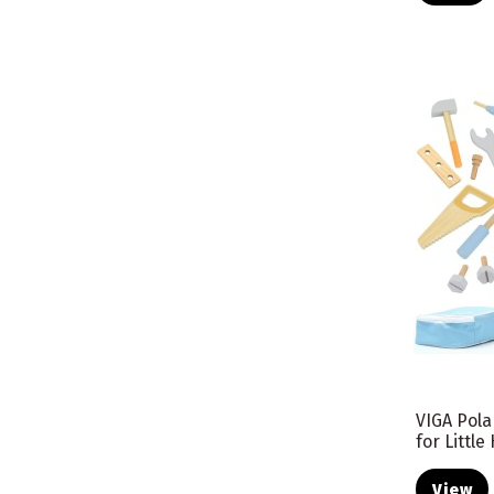
VIGA Pola
for Littl
View