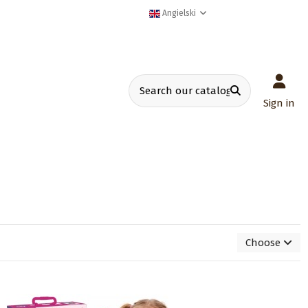
Angielski
Sign in
Choose