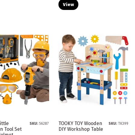
View
ttle
TOOKY TOY Wooden
SKU:
56287
SKU:
TK399
 Tool Set
DIY Workshop Table
elmet...