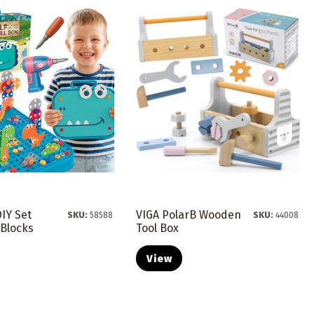
IY Set
VIGA PolarB Wooden
SKU:
58588
SKU:
44008
 Blocks
Tool Box
View