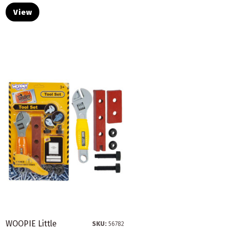
View
WOOPIE Little
SKU:
56782