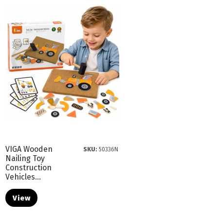
VIGA Wooden
SKU:
50336N
Nailing Toy
Construction
Vehicles...
View