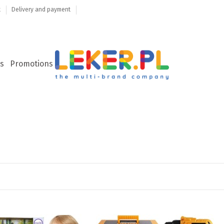
t
Delivery and payment
s
Promotions