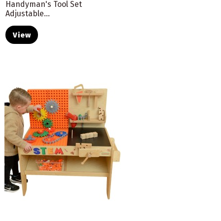
Handyman's Tool Set
Adjustable...
View