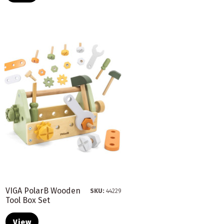
VIGA PolarB Wooden
SKU:
44229
Tool Box Set
View