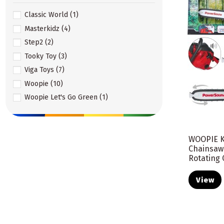
Classic World
(1)
Masterkidz
(4)
Step2
(2)
Tooky Toy
(3)
Viga Toys
(7)
Woopie
(10)
Woopie Let's Go Green
(1)
WOOPIE K
Chainsaw
Rotating 
View