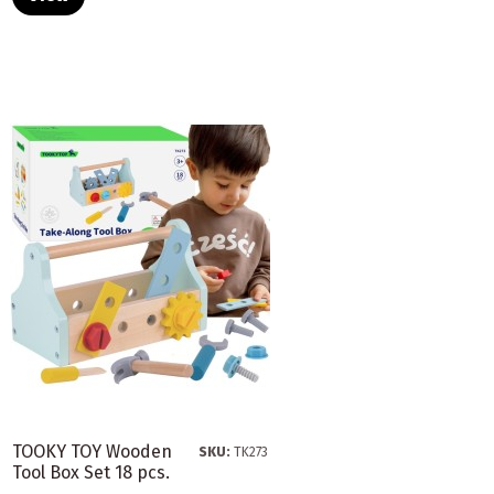
TOOKY TOY Wooden
SKU:
TK273
Tool Box Set 18 pcs.