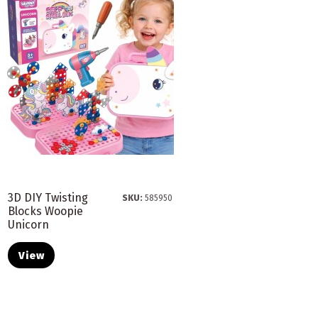
3D DIY Twisting
SKU:
585950
Blocks Woopie
Unicorn
View