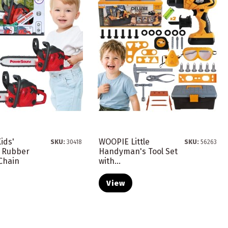
ids'
WOOPIE Little
SKU:
30418
SKU:
56263
 Rubber
Handyman's Tool Set
Chain
with...
View