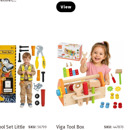
View
ol Set Little
Viga Tool Box
SKU:
56799
SKU:
447870