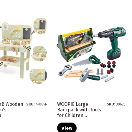
arB Wooden
WOOPIE Large
SKU:
44065N
SKU:
30623
n's
Backpack with Tools
p
for Children...
View