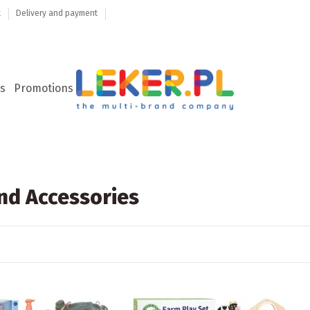
t
Delivery and payment
s
Promotions
nd Accessories