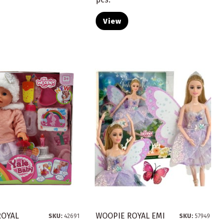
View
ROYAL
WOOPIE ROYAL EMI
SKU:
42691
SKU:
57949