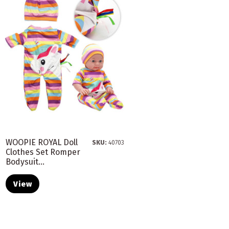
WOOPIE ROYAL Doll
SKU:
40703
Clothes Set Romper
Bodysuit...
View