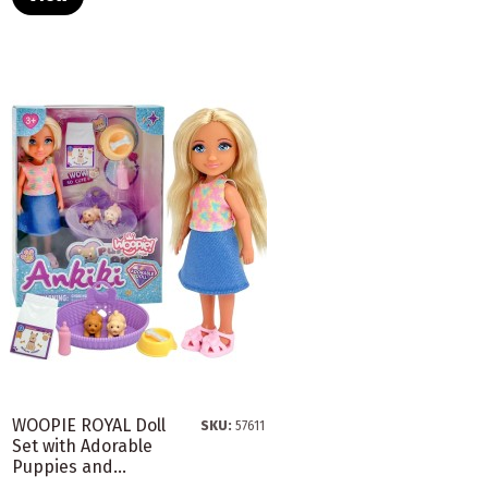
WOOPIE ROYAL Doll
SKU:
57611
Set with Adorable
Puppies and...