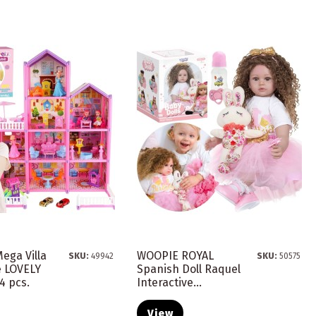
ega Villa
WOOPIE ROYAL
SKU:
49942
SKU:
50575
e LOVELY
Spanish Doll Raquel
4 pcs.
Interactive...
View