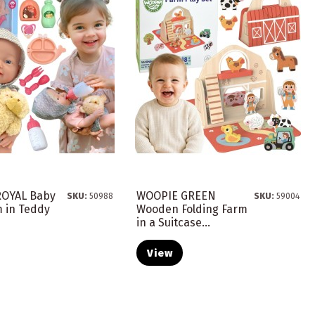
OYAL Baby
WOOPIE GREEN
SKU:
50988
SKU:
59004
m in Teddy
Wooden Folding Farm
in a Suitcase...
View