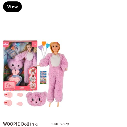
View
WOOPIE Doll in a
SKU:
57529