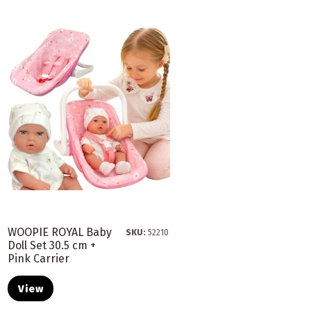
WOOPIE ROYAL Baby
SKU:
52210
Doll Set 30.5 cm +
Pink Carrier
View