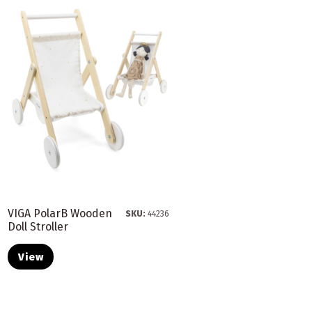
VIGA PolarB Wooden
SKU:
44236
Doll Stroller
View