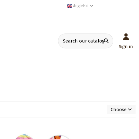
Angielski
Sign in
Choose