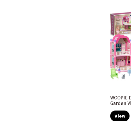
WOOPIE D
Garden Vi
View