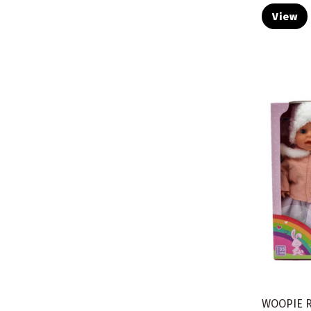
View
WOOPIE 