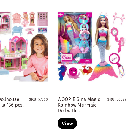
ollhouse
WOOPIE Gina Magic
SKU:
57000
SKU:
56829
lla 156 pcs.
Rainbow Mermaid
Doll with...
View