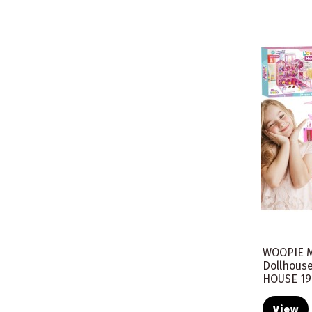
WOOPIE M
Dollhous
HOUSE 19
View