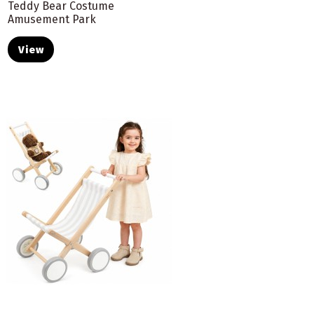
Teddy Bear Costume
Amusement Park
View