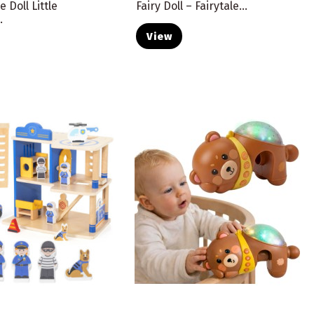
e Doll Little
Fairy Doll – Fairytale...
.
View