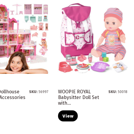
ollhouse
WOOPIE ROYAL
SKU:
56997
SKU:
50018
h Accessories
Babysitter Doll Set
with...
View