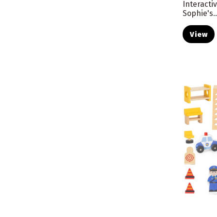
Interactiv
Sophie's..
View