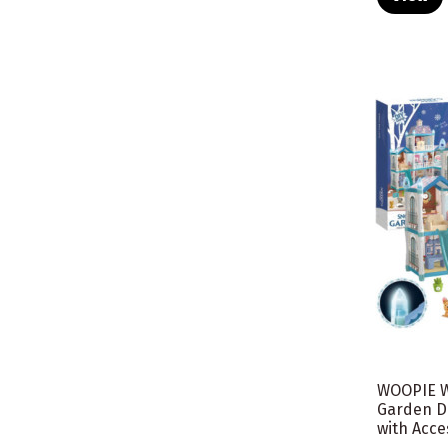
WOOPIE W
Garden D
with Acces