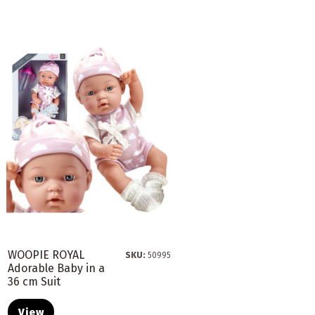
WOOPIE ROYAL
SKU:
50995
Adorable Baby in a
36 cm Suit
View