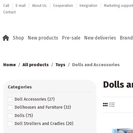
Call
E-mail
About Us
Cooperation
Integration
Marketing suppor
Contact
Shop
New products
Pre-sale
New deliveries
Brand
Home
All products
Toys
Dolls and Accessories
Dolls a
Categories
Doll Accessories
(27)
Dollhouses and Furniture
(32)
Dolls
(75)
Doll Strollers and Cradles
(20)