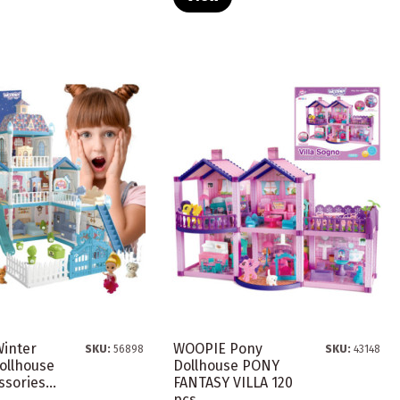
inter
WOOPIE Pony
SKU:
56898
SKU:
43148
ollhouse
Dollhouse PONY
sories...
FANTASY VILLA 120
pcs.