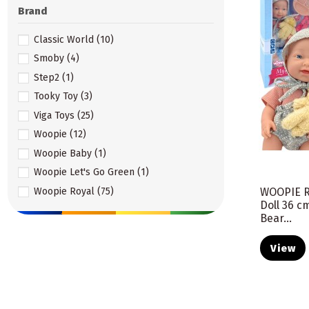
Brand
Classic World
(10)
Smoby
(4)
Step2
(1)
Tooky Toy
(3)
Viga Toys
(25)
Woopie
(12)
Woopie Baby
(1)
Woopie Let's Go Green
(1)
Woopie Royal
(75)
WOOPIE R
Doll 36 c
Bear...
View