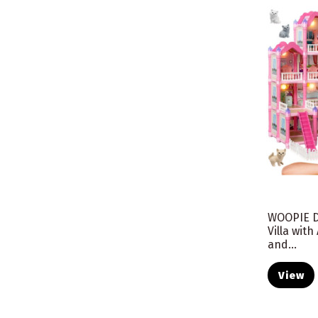
WOOPIE D
Villa wit
and...
View