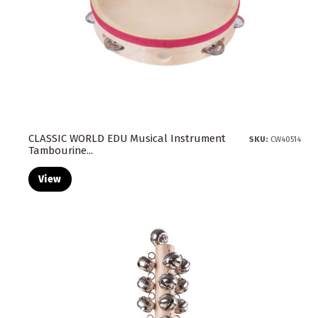
CLASSIC WORLD EDU Musical Instrument
SKU:
CW40514
Tambourine...
View