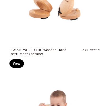
CLASSIC WORLD EDU Wooden Hand
SKU:
CW70179
Instrument Castanet
View