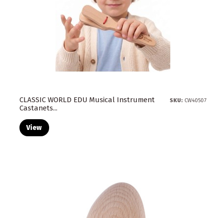
CLASSIC WORLD EDU Musical Instrument
SKU:
CW40507
Castanets...
View