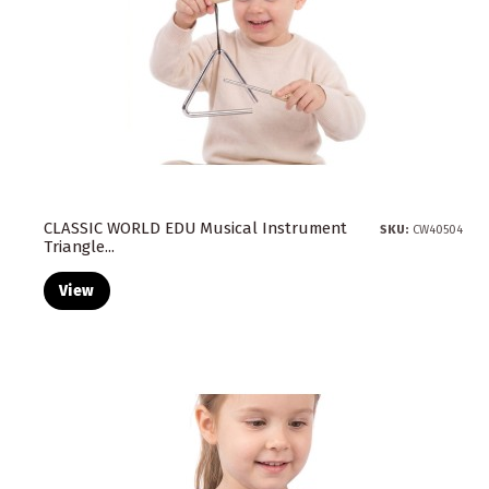
CLASSIC WORLD EDU Musical Instrument
SKU:
CW40504
Triangle...
View