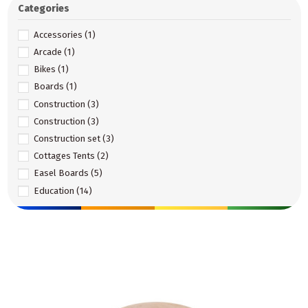
Categories
Accessories
(1)
Arcade
(1)
Bikes
(1)
Boards
(1)
Construction
(3)
Construction
(3)
Construction set
(3)
Cottages Tents
(2)
Easel Boards
(5)
Education
(14)
Educational
(33)
Education and Montessori
(2)
Equipment Elements
(35)
Games and Fun
(5)
Garden toys
(38)
Gross motor skills
(6)