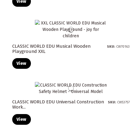
View
CLASSIC WORLD EDU Musical Wooden
SKU:
CW70163
Playground XXL
View
CLASSIC WORLD EDU Universal Construction
SKU:
CW53757
Work...
View