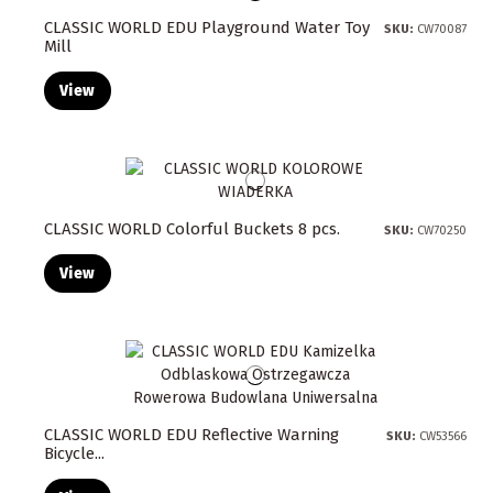
CLASSIC WORLD EDU Playground Water Toy
SKU:
CW70087
Mill
View
CLASSIC WORLD Colorful Buckets 8 pcs.
SKU:
CW70250
View
CLASSIC WORLD EDU Reflective Warning
SKU:
CW53566
Bicycle...