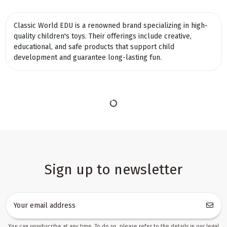
Classic World EDU is a renowned brand specializing in high-
quality children's toys. Their offerings include creative,
educational, and safe products that support child
development and guarantee long-lasting fun.
Sign up to newsletter
You can unsubscribe at any time. To do so, please refer to the details in our legal