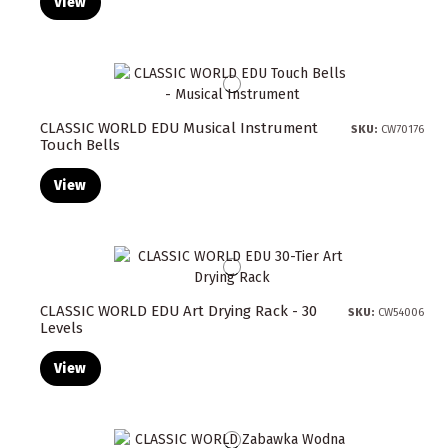
View
CLASSIC WORLD EDU Musical Instrument
SKU:
CW70176
Touch Bells
View
CLASSIC WORLD EDU Art Drying Rack - 30
SKU:
CW54006
Levels
View