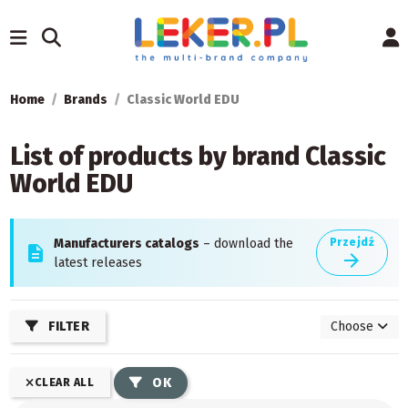
Home
Brands
Classic World EDU
List of products by brand Classic
World EDU
Manufacturers catalogs
– download the
Przejdź
description
arrow_forward
latest releases
FILTER
Choose
OK
CLEAR ALL