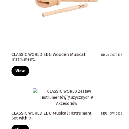
CLASSIC WORLD EDU Wooden Musical
SKU:
CW70178
Instrument...
View
CLASSIC WORLD EDU Musical Instrument
SKU:
CW40525
Set with 9...