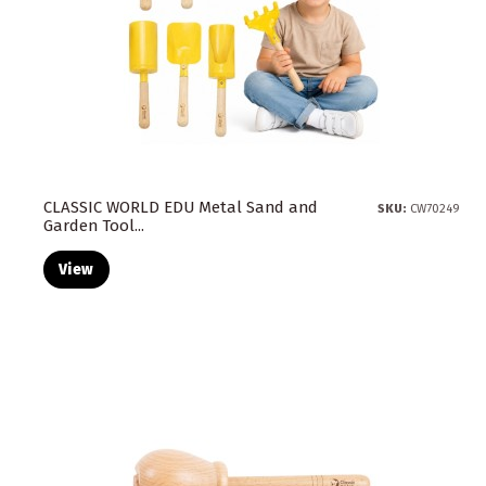
CLASSIC WORLD EDU Metal Sand and
SKU:
CW70249
Garden Tool...
View