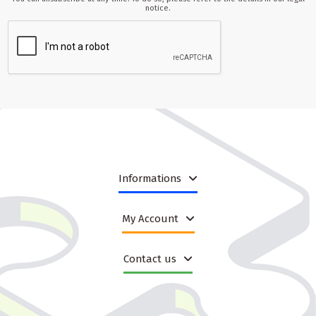
notice.
Informations
My Account
Contact us