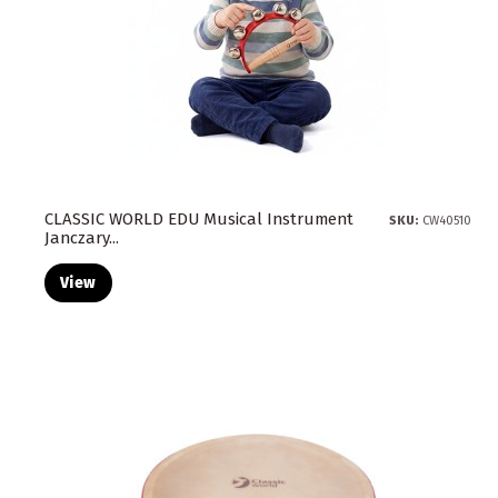
CLASSIC WORLD EDU Musical Instrument
SKU:
CW40510
Janczary...
View