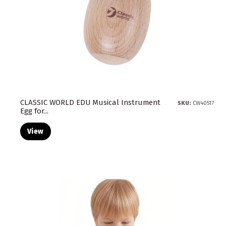
CLASSIC WORLD EDU Musical Instrument
SKU:
CW40517
Egg for...
View