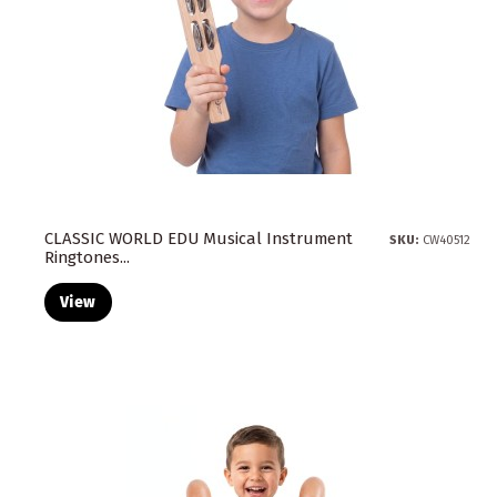
CLASSIC WORLD EDU Musical Instrument
SKU:
CW40512
Ringtones...
View