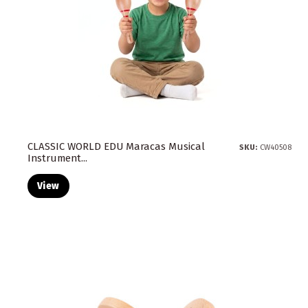
CLASSIC WORLD EDU Maracas Musical
SKU:
CW40508
Instrument...
View