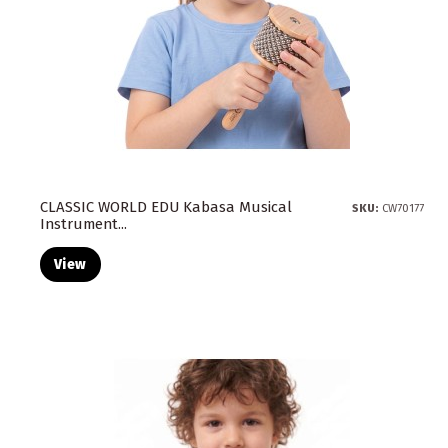
CLASSIC WORLD EDU Kabasa Musical
SKU:
CW70177
Instrument...
View