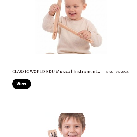
Tables
(1)
The remaining
(1)
Toys
(39)
Vehicles
(1)
Wall and Freestanding Boards
(10)
Water Toys
(10)
Wooden
(39)
CLASSIC WORLD EDU Musical Instrument...
SKU:
CW40502
View