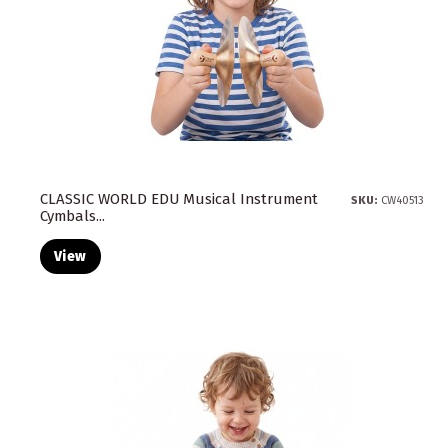
CLASSIC WORLD EDU Musical Instrument
SKU:
CW40513
Cymbals...
View