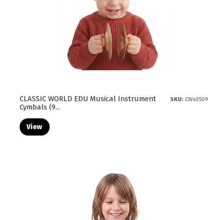
CLASSIC WORLD EDU Musical Instrument
SKU:
CW40509
Cymbals (9...
View