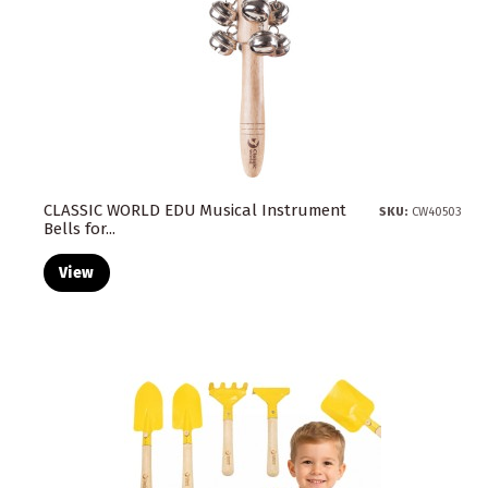
CLASSIC WORLD EDU Musical Instrument
SKU:
CW40503
Bells for...
View