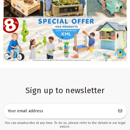
Sign up to newsletter
You can unsubscribe at any time. To do so, please refer to the details in our legal
notice.