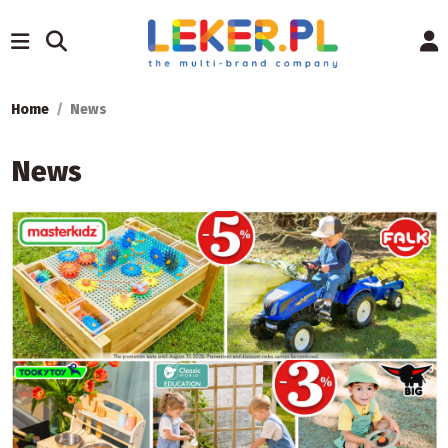
Home
News
News