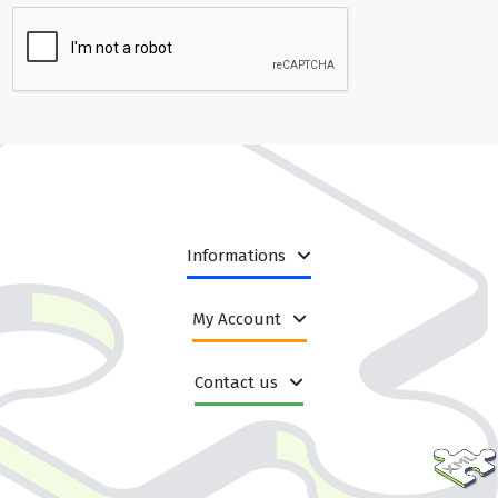
Informations
My Account
Contact us