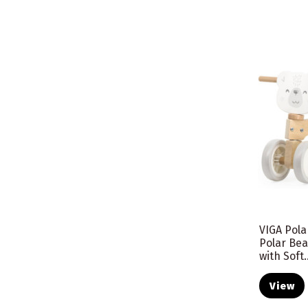
VIGA Pol
Polar Be
with Soft..
View