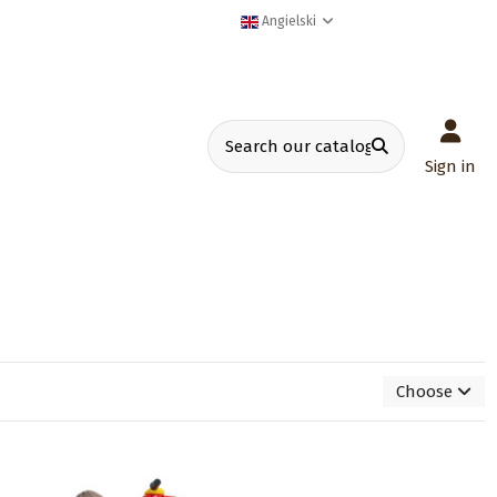
Angielski
Sign in
Choose