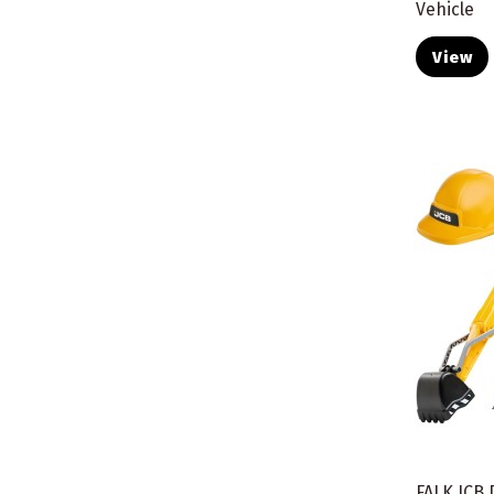
Vehicle
View
FALK JCB