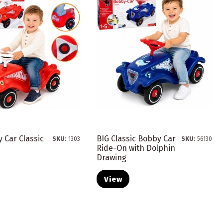
 Car Classic
BIG Classic Bobby Car
SKU:
1303
SKU:
56130
Ride-On with Dolphin
Drawing
View