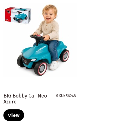
BIG Bobby Car Neo
SKU:
56248
Azure
View