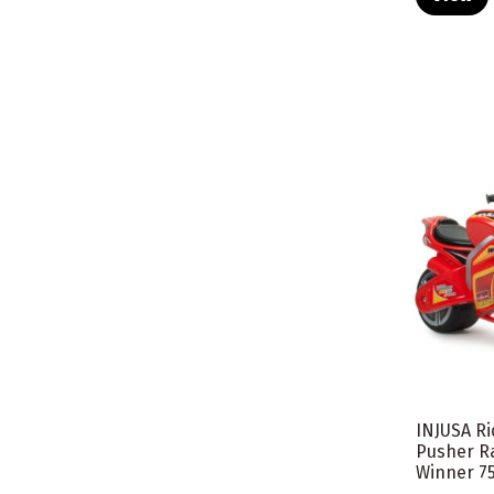
INJUSA R
Pusher R
Winner 7