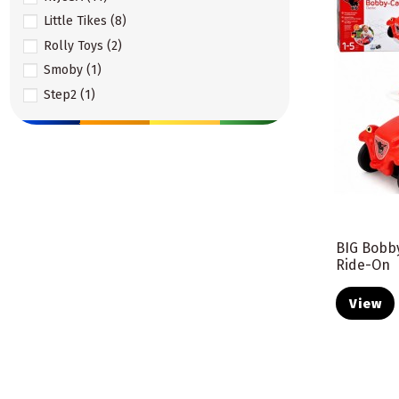
Little Tikes
(8)
Rolly Toys
(2)
Smoby
(1)
Step2
(1)
Viga Toys
(3)
Woopie
(6)
Woopie Baby
(1)
BIG Bobby
Ride-On
View