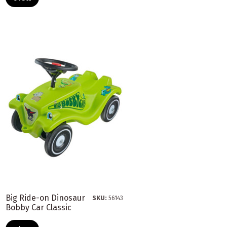
Big Ride-on Dinosaur
SKU:
56143
Bobby Car Classic