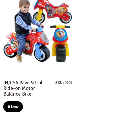
INJUSA Paw Patrol
SKU:
1903
Ride-on Motor
Balance Bike
View