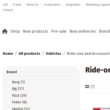
Call
E-mail
About Us
Cooperation
Integration
Marketing suppor
Contact
Shop
New products
Pre-sale
New deliveries
Brand
Home
All products
Vehicles
Ride-ons and Accessori
Ride-o
Brand
Berg
(1)
Big
(27)
FALK
(29)
Feber
(8)
INJUSA
(11)