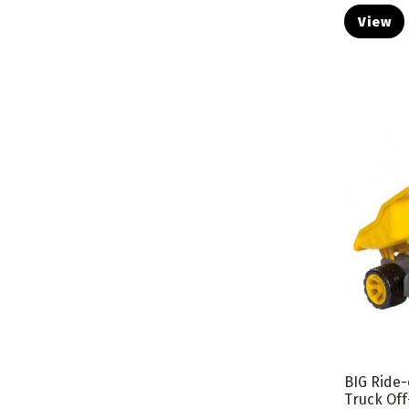
View
BIG Ride
Truck Of