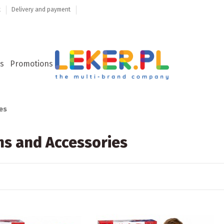
t
Delivery and payment
s
Promotions
es
ns and Accessories