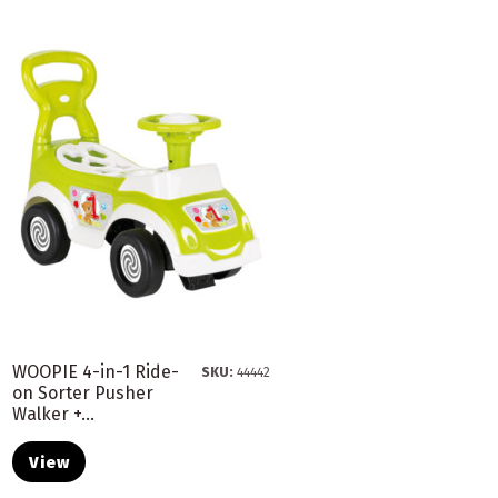
WOOPIE 4-in-1 Ride-
SKU:
44442
on Sorter Pusher
Walker +...
View