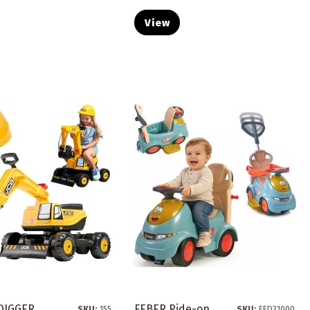
View
 DIGGER
FEBER Ride-on
SKU:
155
SKU:
FED31000