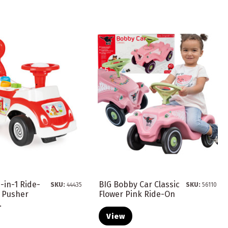
-in-1 Ride-
BIG Bobby Car Classic
SKU:
44435
SKU:
56110
r Pusher
Flower Pink Ride-On
.
View