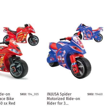
ide-on
INJUSA Spider
SKU:
194_005
SKU:
19460
ace Bike
Motorized Ride-on
50 sx Red
Rider for 3...