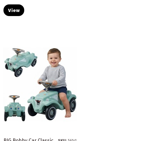
View
BIG Bobby Car Classic
SKU:
56141