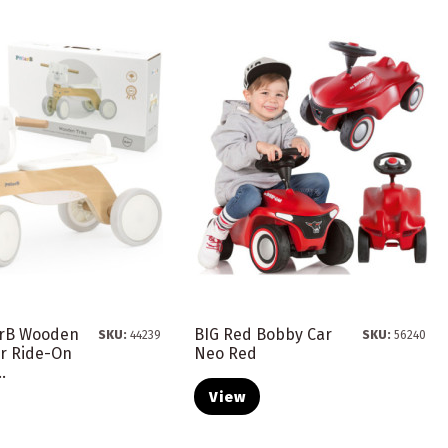
arB Wooden
BIG Red Bobby Car
SKU:
44239
SKU:
56240
ar Ride-On
Neo Red
.
View