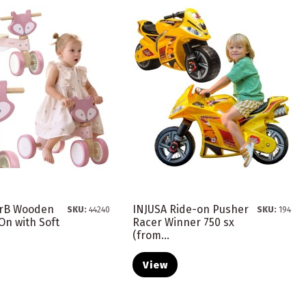
arB Wooden
INJUSA Ride-on Pusher
SKU:
44240
SKU:
194
On with Soft
Racer Winner 750 sx
(from...
View