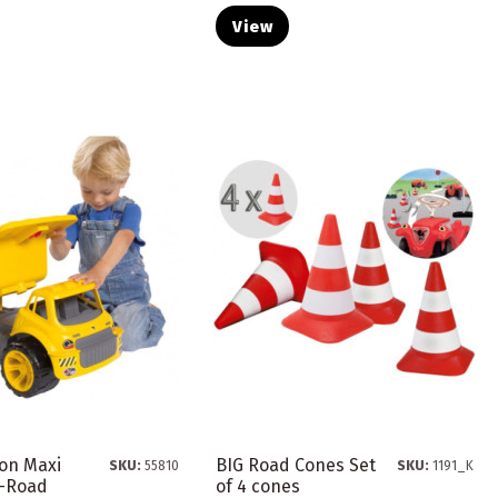
View
-on Maxi
BIG Road Cones Set
SKU:
55810
SKU:
1191_K
f-Road
of 4 cones