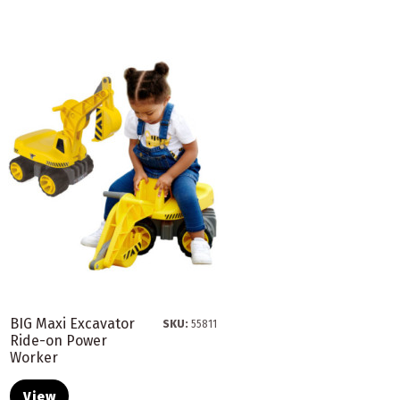
BIG Maxi Excavator
SKU:
55811
Ride-on Power
Worker
View