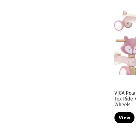
VIGA Pol
Fox Ride-
Wheels
View