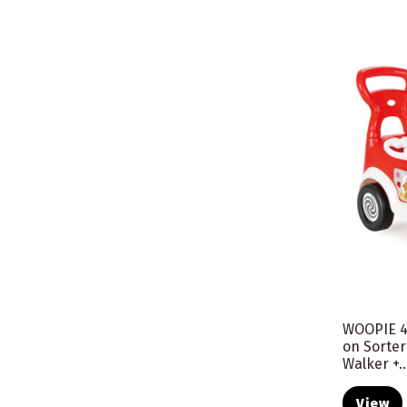
WOOPIE 4
on Sorte
Walker +..
View