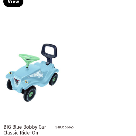
View
BIG Blue Bobby Car
SKU:
56145
Classic Ride-On