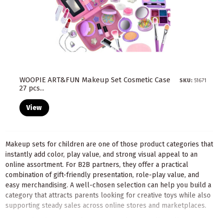
WOOPIE ART&FUN Makeup Set Cosmetic Case
SKU:
51671
27 pcs...
View
Makeup sets for children are one of those product categories that
instantly add color, play value, and strong visual appeal to an
online assortment. For B2B partners, they offer a practical
combination of gift-friendly presentation, role-play value, and
easy merchandising. A well-chosen selection can help you build a
category that attracts parents looking for creative toys while also
supporting steady sales across online stores and marketplaces.