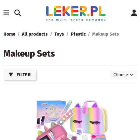
Home
All products
Toys
Plastic
Makeup Sets
Makeup Sets
FILTER
Choose