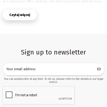
In a wholesale offer, makeup sets work especially well because
they are easy to present, simple to understand, and naturally
linked with occasions such as birthdays, holidays, seasonal
Czytaj więcej
promotions, and gift buying. Their compact, themed format makes
them suitable for store catalogs, marketplace listings, and
dropshipping assortments where clear product content and
attractive photos matter. With ready descriptions and images, it
becomes much easier to launch products quickly and keep
listings consistent across channels.
Why makeup sets perform well in B2B toy sales
Sign up to newsletter
This category combines play, imagination, and strong shelf appeal.
Children are drawn to accessories that let them imitate adults,
create their own styles, and enjoy pretend-play scenarios. For
sellers, that means a category with broad commercial use: it fits
gift sections, creative toy ranges, role-play collections, and
You can unsubscribe at any time. To do so, please refer to the details in our legal
seasonal promotions. It also works well in stores that need
notice.
products that can be explained quickly and presented clearly in a
listing.
Makeup sets are especially valuable for partners selling through
multiple platforms. The category is easy to adapt for Allegro,