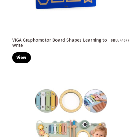
VIGA Graphomotor Board Shapes Learning to
SKU:
44699
Write
View