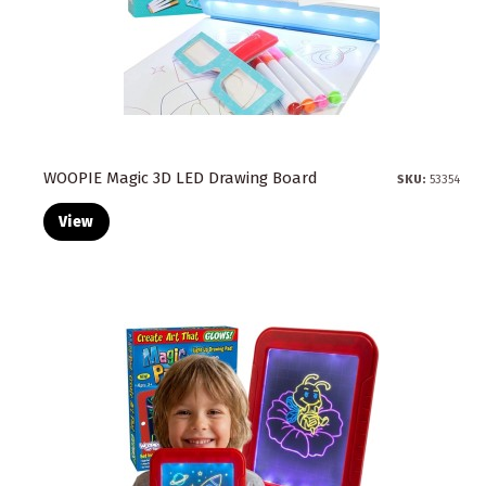
WOOPIE Magic 3D LED Drawing Board
SKU:
53354
View