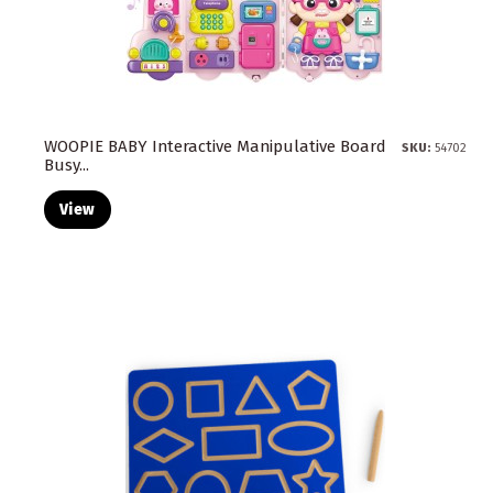
WOOPIE BABY Interactive Manipulative Board
SKU:
54702
Busy...
View