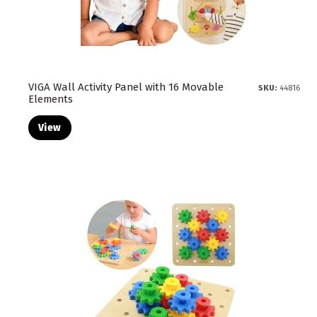
VIGA Wall Activity Panel with 16 Movable
SKU:
44816
Elements
View