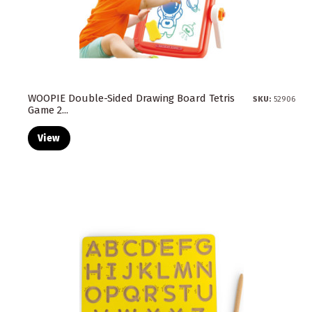
WOOPIE Double-Sided Drawing Board Tetris
SKU:
52906
Game 2...
View