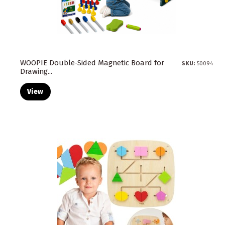
WOOPIE Double-Sided Magnetic Board for
SKU:
50094
Drawing...
View