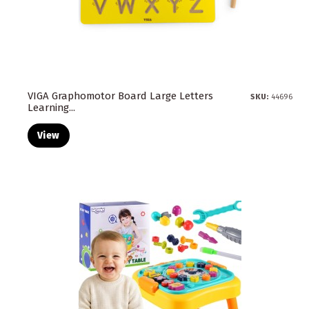
VIGA Graphomotor Board Large Letters
SKU:
44696
Learning...
View