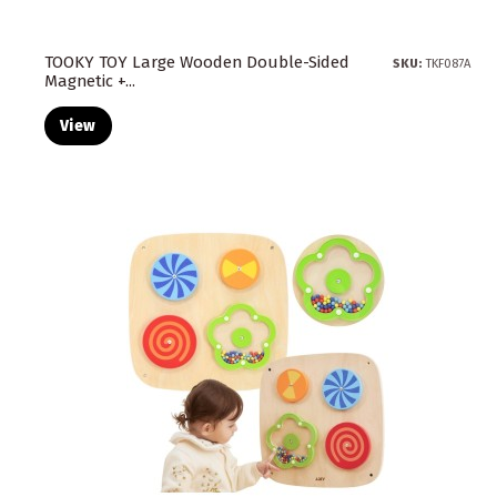
TOOKY TOY Large Wooden Double-Sided
SKU:
TKF087A
Magnetic +...
View