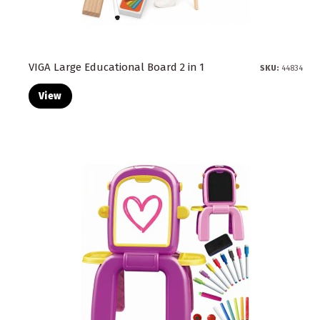
VIGA Large Educational Board 2 in 1
SKU:
44834
View