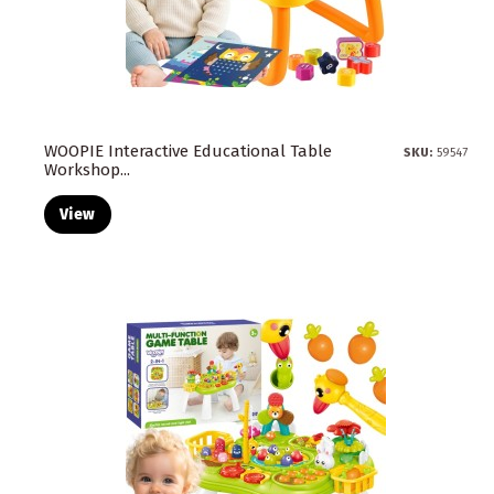
WOOPIE Interactive Educational Table
SKU:
59547
Workshop...
View