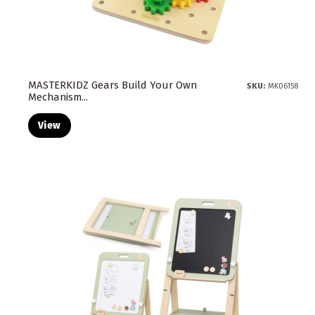
MASTERKIDZ Gears Build Your Own
SKU:
MK06158
Mechanism...
View