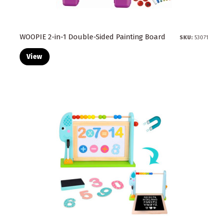
WOOPIE 2-in-1 Double-Sided Painting Board
SKU:
53071
View