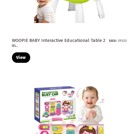
WOOPIE BABY Interactive Educational Table 2
SKU:
59530
in...
View