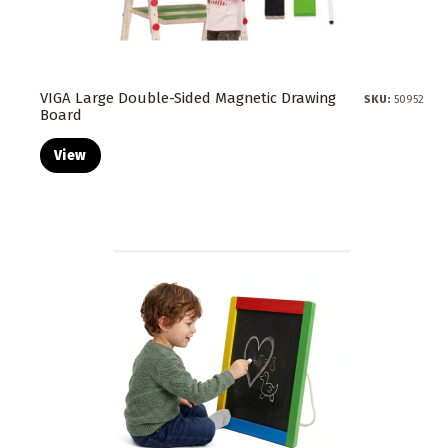
VIGA Large Double-Sided Magnetic Drawing
SKU:
50952
Board
View