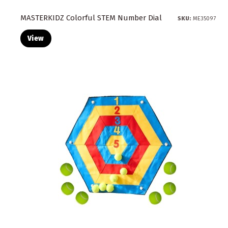
MASTERKIDZ Colorful STEM Number Dial
SKU:
ME35097
View