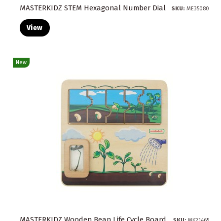
MASTERKIDZ STEM Hexagonal Number Dial
SKU:
ME35080
View
New
MASTERKIDZ Wooden Bean Life Cycle Board
SKU:
MK21465