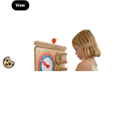
View
MASTERKIDZ Learning to Read the Clock
SKU:
ME09609
Flex Wall...