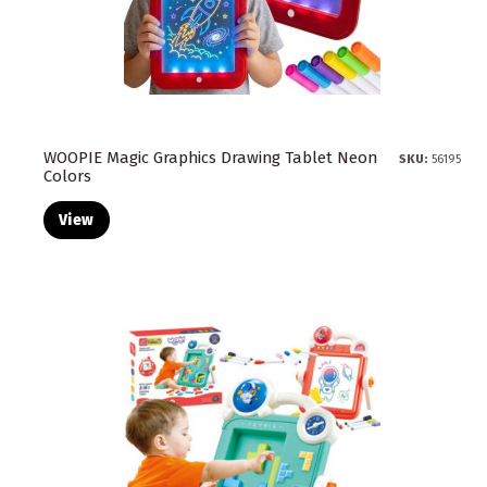
WOOPIE Magic Graphics Drawing Tablet Neon
SKU:
56195
Colors
View