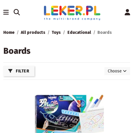
Home
All products
Toys
Educational
Boards
Boards
FILTER
Choose