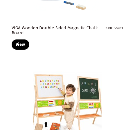
VIGA Wooden Double-Sided Magnetic Chalk
SKU:
56203
Board...
View