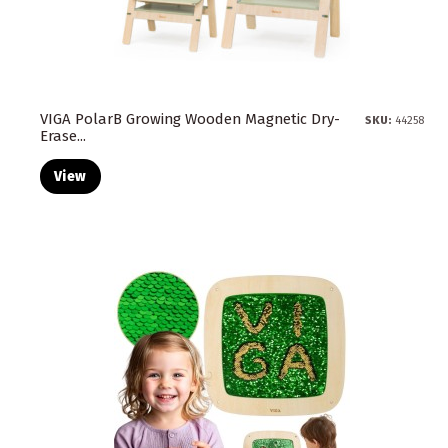
VIGA PolarB Growing Wooden Magnetic Dry-
SKU:
44258
Erase...
View