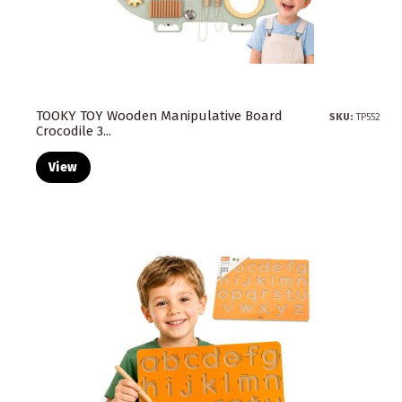
TOOKY TOY Wooden Manipulative Board
SKU:
TP552
Crocodile 3...
View