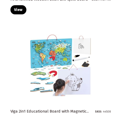
View
Viga 2in1 Educational Board with Magnetic...
SKU:
44508