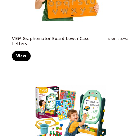
VIGA Graphomotor Board Lower Case
SKU:
446950
Letters...
View