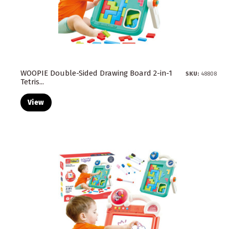
WOOPIE Double-Sided Drawing Board 2-in-1
SKU:
48808
Tetris...
View