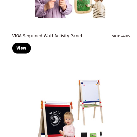
VIGA Sequined Wall Activity Panel
SKU:
44815
View