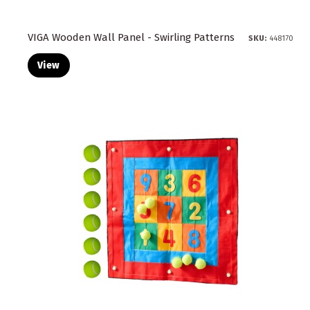
VIGA Wooden Wall Panel - Swirling Patterns
SKU:
448170
View