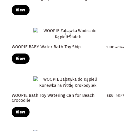
View
WOOPIE BABY Water Bath Toy Ship
SKU:
42844
View
WOOPIE Bath Toy Watering Can for Beach
SKU:
46347
Crocodile
View