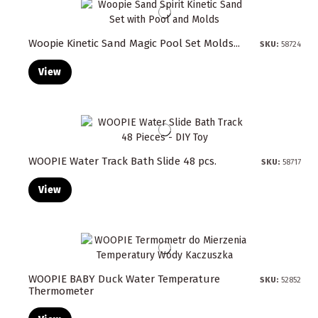
Woopie Kinetic Sand Magic Pool Set Molds...
SKU:
58724
View
WOOPIE Water Track Bath Slide 48 pcs.
SKU:
58717
View
WOOPIE BABY Duck Water Temperature
SKU:
52852
Thermometer