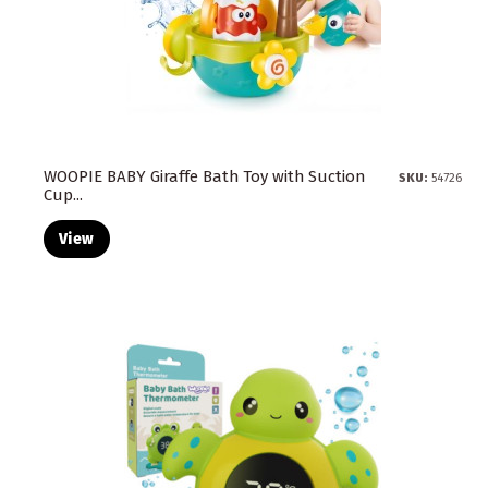
WOOPIE BABY Giraffe Bath Toy with Suction
SKU:
54726
Cup...
View