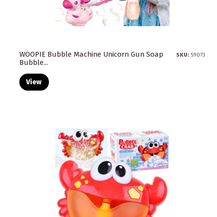
WOOPIE Bubble Machine Unicorn Gun Soap
SKU:
59073
Bubble...
View