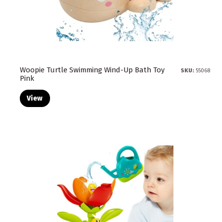
Woopie Turtle Swimming Wind-Up Bath Toy
SKU:
55068
Pink
View