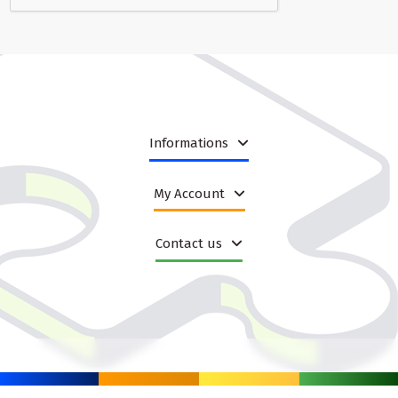
what the item does, how it is used and why it is worth adding to the
cart.
Many products in this category are suited to different age groups
and play styles. Some encourage pouring, floating and scooping,
while others focus on interaction, squeezing or sensory
exploration. That variety gives B2B sellers a chance to tailor
listings to customer expectations, seasonal promotions and price
points. It also makes it easier to create bundles that fit a specific
Informations
store strategy, whether the goal is fast turnover, premium
presentation or gift sets for family shoppers.
My Account
Designed for practical use and easy merchandising
When customers buy bath items, they often care about
Contact us
convenience as much as about fun. Easy cleaning, lightweight
construction, simple storage and comfortable use are all features
that improve satisfaction after purchase. For retailers, these
qualities are important because they reduce objections and
support stronger product descriptions. A bath toy or accessory
that is easy to explain also tends to be easier to sell across
marketplaces and e-commerce stores where quick decision-
making matters.