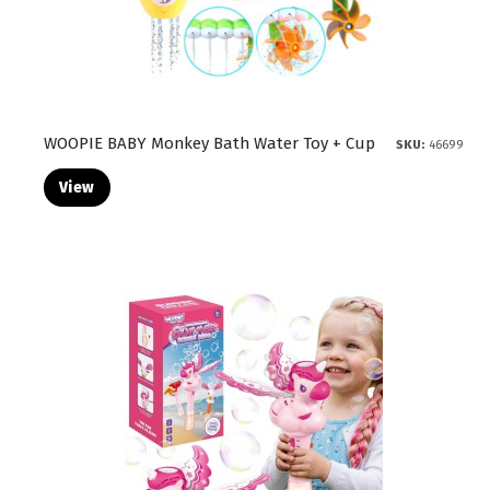
WOOPIE BABY Monkey Bath Water Toy + Cup
SKU:
46699
View