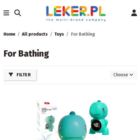
Home
All products
Toys
For Bathing
For Bathing
FILTER
Choose