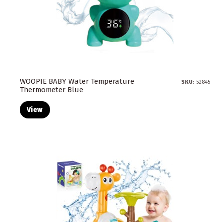
WOOPIE BABY Water Temperature
SKU:
52845
Thermometer Blue
View