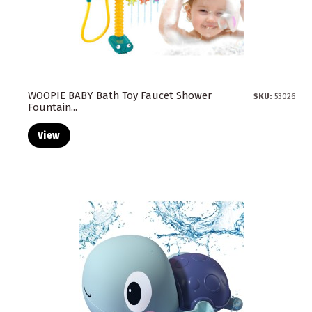
WOOPIE BABY Bath Toy Faucet Shower
SKU:
53026
Fountain...
View