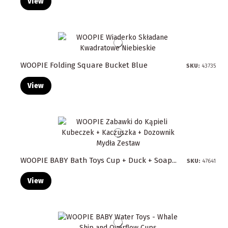
View
WOOPIE Folding Square Bucket Blue
SKU:
43735
View
WOOPIE BABY Bath Toys Cup + Duck + Soap...
SKU:
47641
View