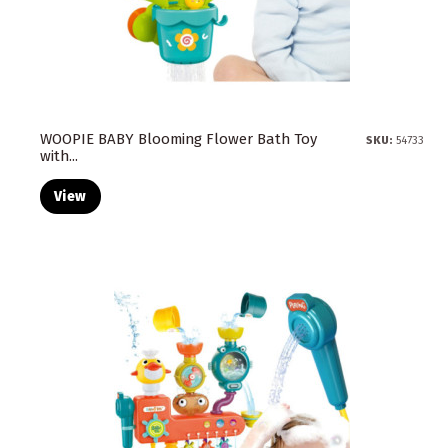
WOOPIE BABY Blooming Flower Bath Toy
SKU:
54733
with...
View