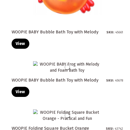
WOOPIE BABY Bubble Bath Toy with Melody
SKU:
45661
View
WOOPIE BABY Bubble Bath Toy with Melody
SKU:
45678
View
WOOPIE Folding Square Bucket Orange
SKU:
43742