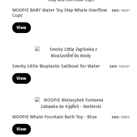
WOOPIE BABY Water Toy Ship Whale Overflow
SKU:
46637
Cups
View
Smoby Little Bioplastic Sailboat for Water
SKU:
140407
View
WOOPIE Whale Fountain Bath Toy - Blue
SKU:
51800
View