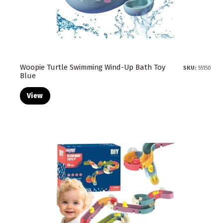
Woopie Turtle Swimming Wind-Up Bath Toy
SKU:
55150
Blue
View