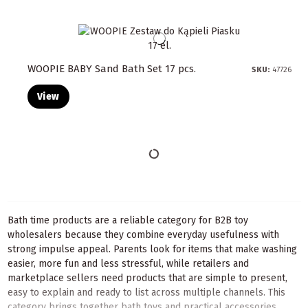
WOOPIE BABY Sand Bath Set 17 pcs.
SKU:
47726
View
Bath time products are a reliable category for B2B toy
wholesalers because they combine everyday usefulness with
strong impulse appeal. Parents look for items that make washing
easier, more fun and less stressful, while retailers and
marketplace sellers need products that are simple to present,
easy to explain and ready to list across multiple channels. This
category brings together bath toys and practical accessories