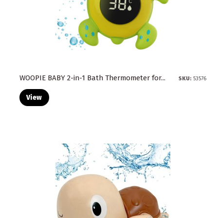
WOOPIE BABY 2-in-1 Bath Thermometer for...
SKU:
53576
View