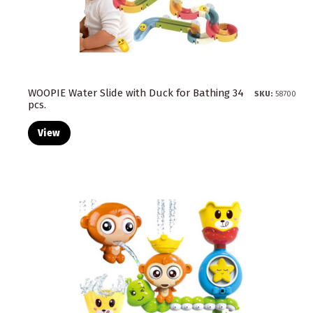
WOOPIE Water Slide with Duck for Bathing 34
SKU:
58700
pcs.
View