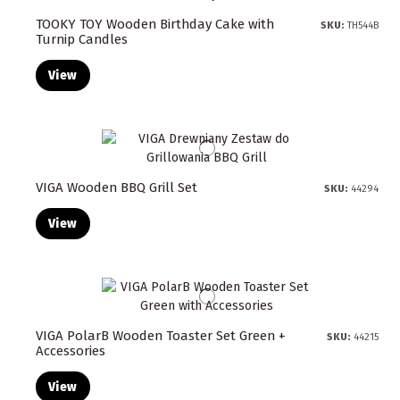
TOOKY TOY Wooden Birthday Cake with
SKU:
TH544B
Turnip Candles
View
VIGA Wooden BBQ Grill Set
SKU:
44294
View
VIGA PolarB Wooden Toaster Set Green +
SKU:
44215
Accessories
View