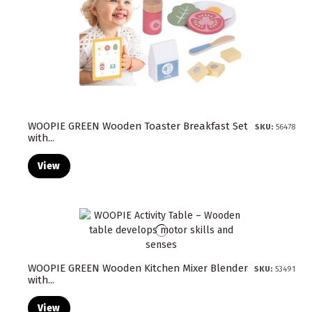
WOOPIE GREEN Wooden Toaster Breakfast Set
SKU:
56478
with...
View
WOOPIE GREEN Wooden Kitchen Mixer Blender
SKU:
53491
with...
View