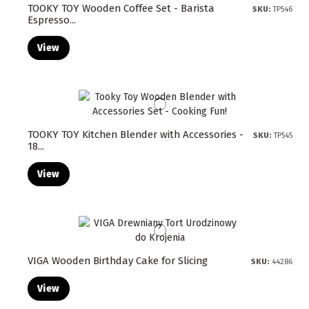
TOOKY TOY Wooden Coffee Set - Barista
SKU:
TP546
Espresso...
View
TOOKY TOY Kitchen Blender with Accessories -
SKU:
TP545
18...
View
VIGA Wooden Birthday Cake for Slicing
SKU:
44286
View