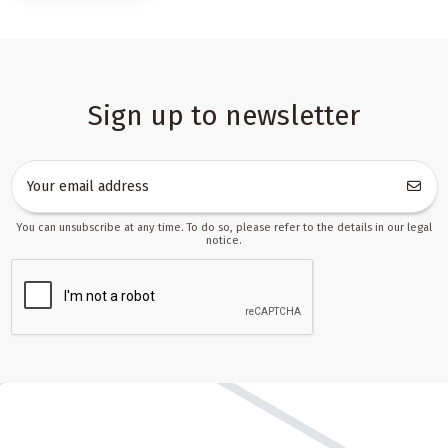
and more flexible promotions. Customers who start with a basic
play kitchen often return for extra pots, plates, utensils, food
sets, and themed add-ons. This creates a natural path for repeat
purchases and makes it easier to keep the assortment relevant
across different seasons.
Sign up to newsletter
Why play kitchens sell so well in wholesale and
online retail
Play kitchens are among the most intuitive role-play toys. Parents
immediately understand their value: children can cook, serve,
organize, and imitate daily home routines in a safe, imaginative
You can unsubscribe at any time. To do so, please refer to the details in our legal
way. This clear use case makes the category strong both in classic
notice.
retail and in marketplace sales, where buyers often decide
quickly based on photos, features, and age suitability. A well-
presented kitchen set can become a standout item in a catalog,
while smaller accessories help maintain steady turnover.
The visual appeal of the products is a major advantage. A colorful
kitchen, realistic-looking accessories, and matching sets create an
easy-to-present offer that looks complete from the first glance.
For store owners, that means less effort spent on explaining the
product and more focus on conversion. For partners managing