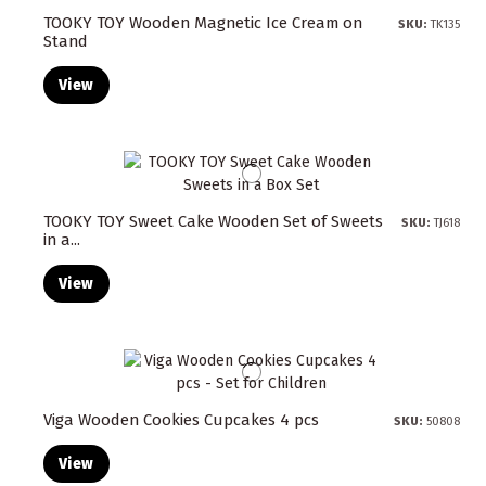
TOOKY TOY Wooden Magnetic Ice Cream on
SKU:
TK135
Stand
View
TOOKY TOY Sweet Cake Wooden Set of Sweets
SKU:
TJ618
in a...
View
Viga Wooden Cookies Cupcakes 4 pcs
SKU:
50808
View