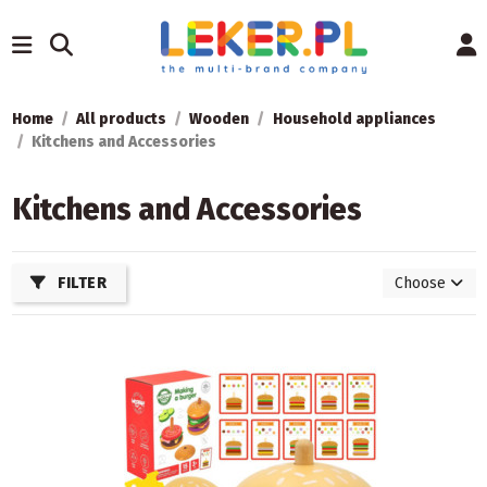
Home
All products
Wooden
Household appliances
Kitchens and Accessories
Kitchens and Accessories
FILTER
Choose