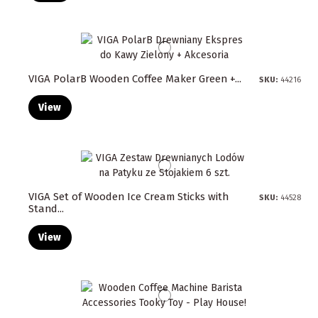
VIGA PolarB Wooden Coffee Maker Green +...
SKU:
44216
View
VIGA Set of Wooden Ice Cream Sticks with
SKU:
44528
Stand...
View