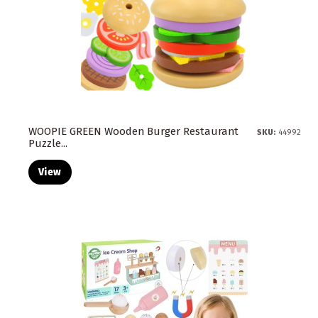
WOOPIE GREEN Wooden Burger Restaurant
SKU:
44992
Puzzle...
View