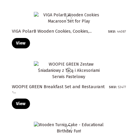
VIGA PolarB Wooden Cookies, Cookies,...
SKU:
44087
View
WOOPIE GREEN Breakfast Set and Restaurant
SKU:
53477
-...
View