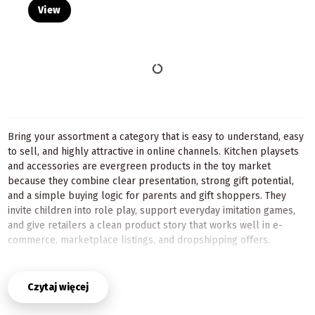
View
Bring your assortment a category that is easy to understand, easy
to sell, and highly attractive in online channels. Kitchen playsets
and accessories are evergreen products in the toy market
because they combine clear presentation, strong gift potential,
and a simple buying logic for parents and gift shoppers. They
invite children into role play, support everyday imitation games,
and give retailers a clean product story that works well in e-
commerce, marketplace listings, and dropshipping offers.
For B2B sellers, this category is especially practical. A kitchen
playset can be the main item in the basket, while accessories
Czytaj więcej
naturally increase order value and help build bundles. That
means better cross-selling opportunities, easier merchandising,