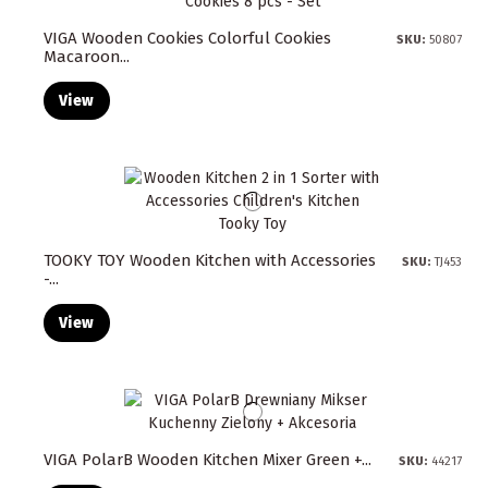
VIGA Wooden Cookies Colorful Cookies
SKU:
50807
Macaroon...
View
TOOKY TOY Wooden Kitchen with Accessories
SKU:
TJ453
-...
View
VIGA PolarB Wooden Kitchen Mixer Green +...
SKU:
44217