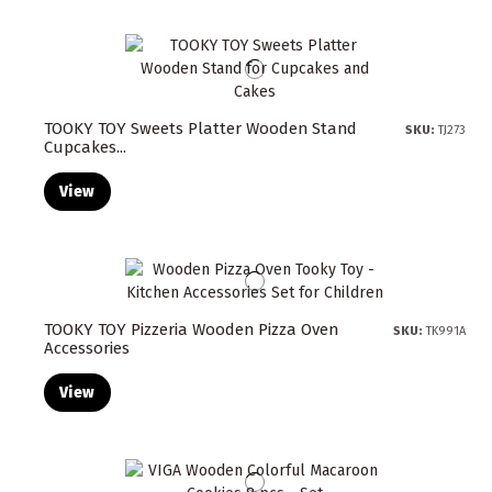
TOOKY TOY Sweets Platter Wooden Stand
SKU:
TJ273
Cupcakes...
View
TOOKY TOY Pizzeria Wooden Pizza Oven
SKU:
TK991A
Accessories
View