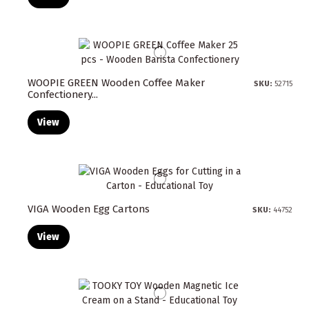
WOOPIE GREEN Wooden Coffee Maker
SKU:
52715
Confectionery...
View
VIGA Wooden Egg Cartons
SKU:
44752
View