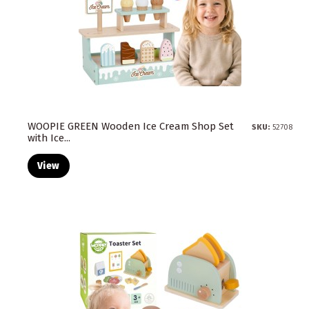
WOOPIE GREEN Wooden Ice Cream Shop Set
SKU:
52708
with Ice...
View