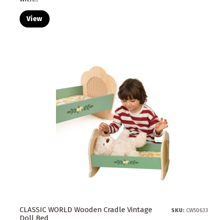
View
CLASSIC WORLD Wooden Cradle Vintage
SKU:
CW50633
Doll Bed