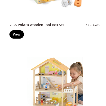
VIGA PolarB Wooden Tool Box Set
SKU:
44229
View