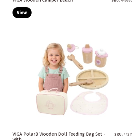
SKU:
446880
View
VIGA PolarB Wooden Doll Feeding Bag Set -
SKU:
44241
with...