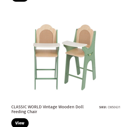
CLASSIC WORLD Vintage Wooden Doll
SKU:
CW50631
Feeding Chair
View