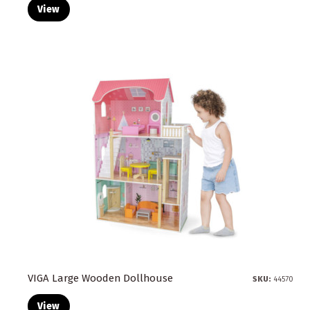
View
VIGA Large Wooden Dollhouse
SKU:
44570
View