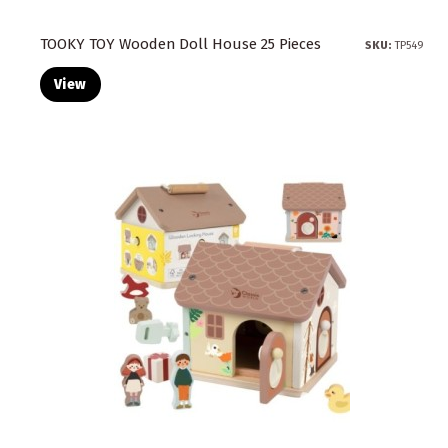
TOOKY TOY Wooden Doll House 25 Pieces
SKU:
TP549
View