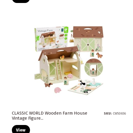
CLASSIC WORLD Wooden Farm House
SKU:
CW50656
Vintage Figure...
View