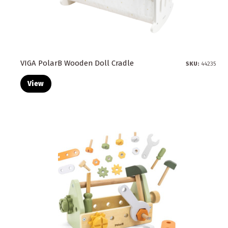
VIGA PolarB Wooden Doll Cradle
SKU:
44235
View