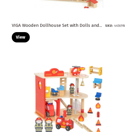
VIGA Wooden Dollhouse Set with Dolls and...
SKU:
44569N
View