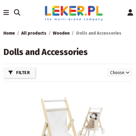
Home
All products
Wooden
Dolls and Accessories
Dolls and Accessories
FILTER
Choose