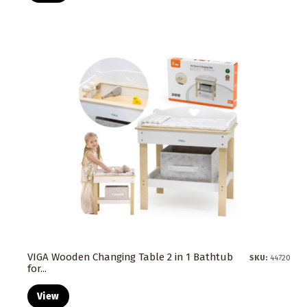
VIGA Wooden Changing Table 2 in 1 Bathtub
SKU:
44720
for...
View