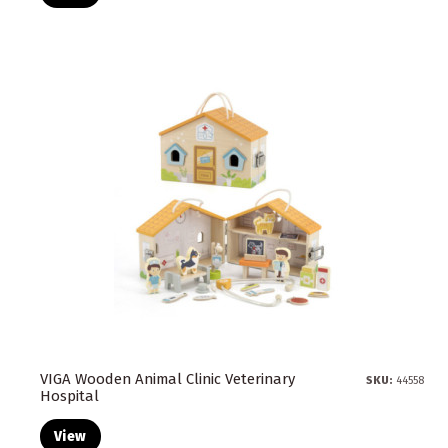
VIGA Wooden Animal Clinic Veterinary
SKU:
44558
Hospital
View