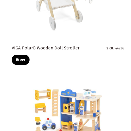
VIGA PolarB Wooden Doll Stroller
SKU:
44236
View