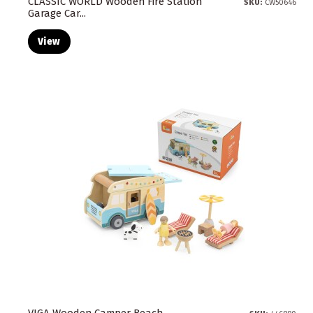
CLASSIC WORLD Wooden Fire Station
SKU:
CW50646
Garage Car...
View
VIGA Wooden Camper Beach