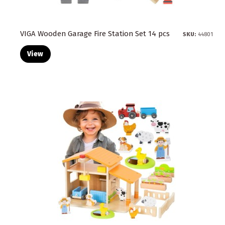
VIGA Wooden Garage Fire Station Set 14 pcs
SKU:
44801
View