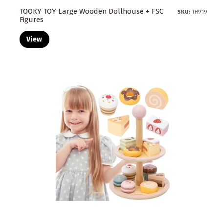
TOOKY TOY Large Wooden Dollhouse + FSC
SKU:
TH919
Figures
View