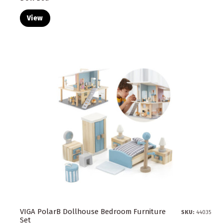
View
VIGA PolarB Dollhouse Bedroom Furniture
SKU:
44035
Set