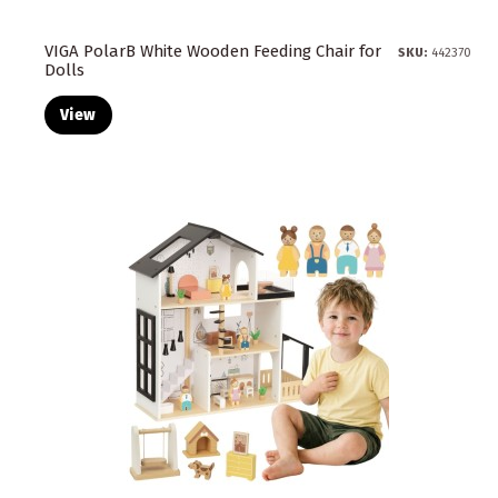
VIGA PolarB White Wooden Feeding Chair for
SKU:
442370
Dolls
View