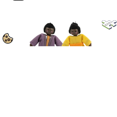
VIGA Set of Wooden Dolls with Cloth Clothes,
SKU:
44255
4...
View