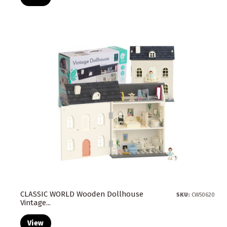
CLASSIC WORLD Wooden Dollhouse
SKU:
CW50620
Vintage...
View