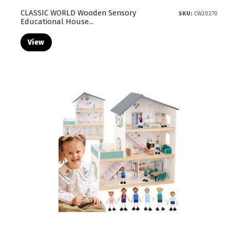
CLASSIC WORLD Wooden Sensory
SKU:
CW20270
Educational House...
View