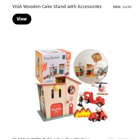
VIGA Wooden Cake Stand with Accessories
SKU:
44284
View