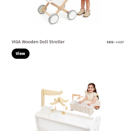
VIGA Wooden Doll Stroller
SKU:
44687
View