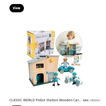
View
CLASSIC WORLD Police Station Wooden Car...
SKU:
CW50647