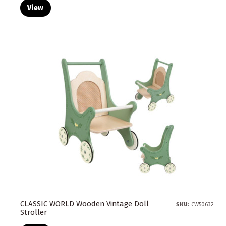
View
CLASSIC WORLD Wooden Vintage Doll
SKU:
CW50632
Stroller