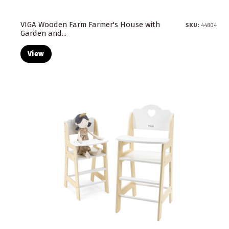
VIGA Wooden Farm Farmer's House with
SKU:
44804
Garden and...
View