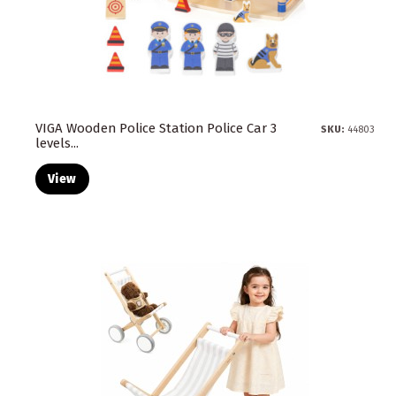
VIGA Wooden Police Station Police Car 3
SKU:
44803
levels...
View