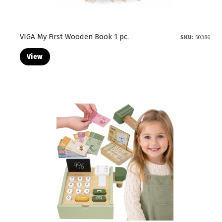
VIGA My First Wooden Book 1 pc.
SKU:
50386
View