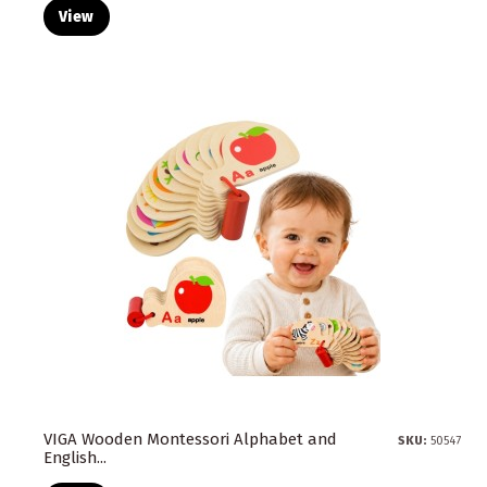
View
VIGA Wooden Montessori Alphabet and
SKU:
50547
English...