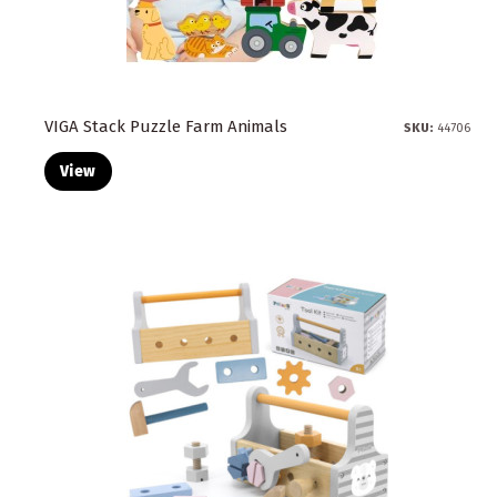
VIGA Stack Puzzle Farm Animals
SKU:
44706
View