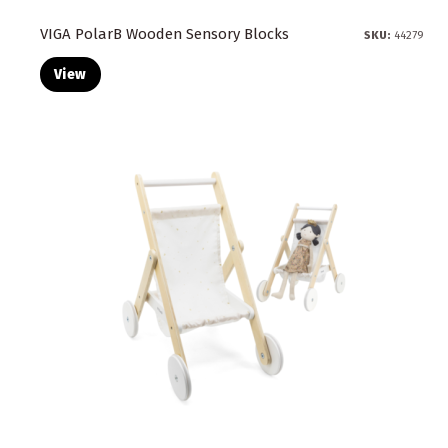
VIGA PolarB Wooden Sensory Blocks
SKU:
44279
View