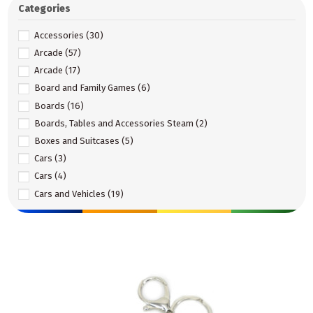
Categories
Accessories
(30)
Arcade
(57)
Arcade
(17)
Board and Family Games
(6)
Boards
(16)
Boards, Tables and Accessories Steam
(2)
Boxes and Suitcases
(5)
Cars
(3)
Cars
(4)
Cars and Vehicles
(19)
Construction
(1)
Construction
(3)
Construction set
(35)
Construction set
(32)
DIY
(7)
Doll Accessories
(4)