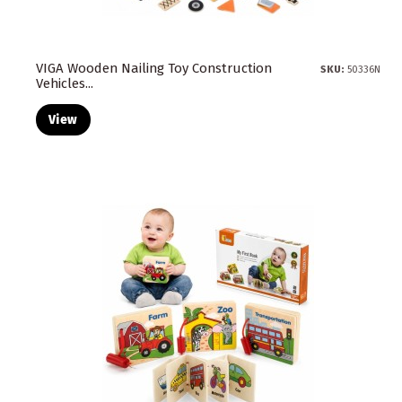
VIGA Wooden Nailing Toy Construction
SKU:
50336N
Vehicles...
View