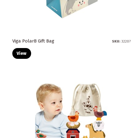
Viga PolarB Gift Bag
SKU:
32207
View