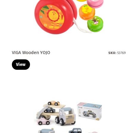
VIGA Wooden YOJO
SKU:
53769
View