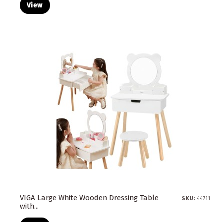
View
VIGA Large White Wooden Dressing Table
SKU:
44711
with...