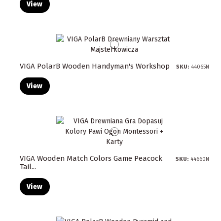
View
VIGA PolarB Wooden Handyman's Workshop
SKU:
44065N
View
VIGA Wooden Match Colors Game Peacock
SKU:
44660N
Tail...
View