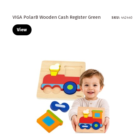
VIGA PolarB Wooden Cash Register Green
SKU:
442440
View