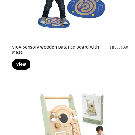
VIGA Sensory Wooden Balance Board with
SKU:
50668
Maze
View