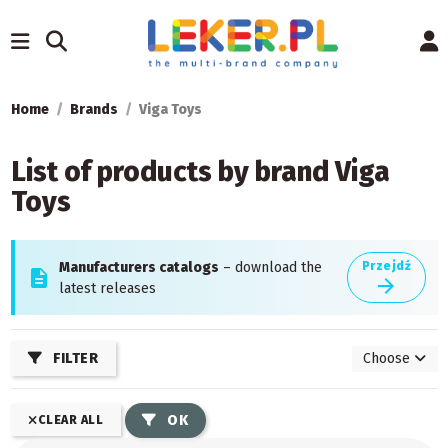
Home
Brands
Viga Toys
List of products by brand Viga
Toys
Manufacturers catalogs
– download the
Przejdź
description
arrow_forward
latest releases
FILTER
Choose
OK
CLEAR ALL