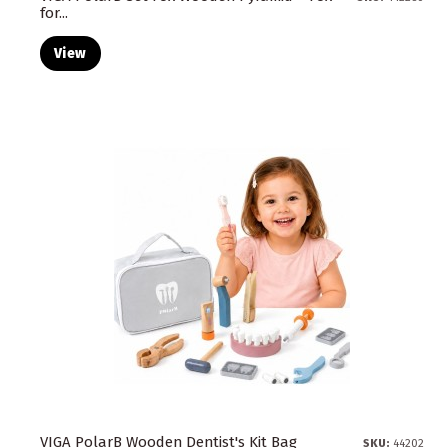
for...
View
VIGA PolarB Wooden Dentist's Kit Bag
SKU:
44202