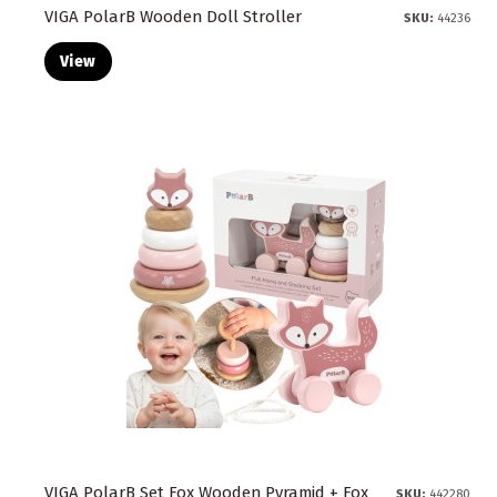
VIGA PolarB Wooden Doll Stroller
SKU:
44236
View
VIGA PolarB Set Fox Wooden Pyramid + Fox
SKU:
442280