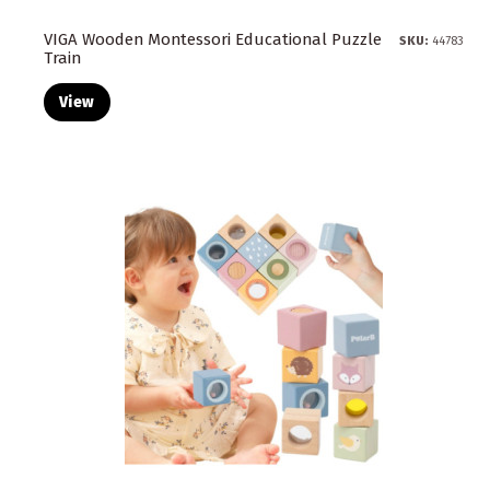
VIGA Wooden Montessori Educational Puzzle
SKU:
44783
Train
View