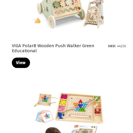
VIGA PolarB Wooden Push Walker Green
SKU:
44226
Educational
View