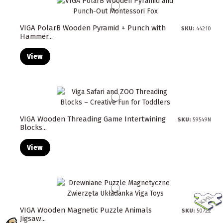
VIGA PolarB Wooden Pyramid + Punch with
SKU:
44210
Hammer...
View
VIGA Wooden Threading Game Intertwining
SKU:
59549N
Blocks...
View
VIGA Wooden Magnetic Puzzle Animals
SKU:
50722
Jigsaw...