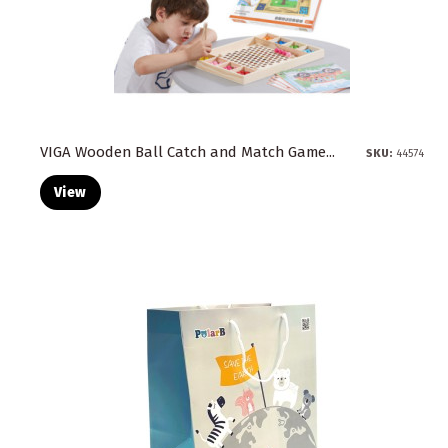
VIGA Wooden Ball Catch and Match Game...
SKU:
44574
View