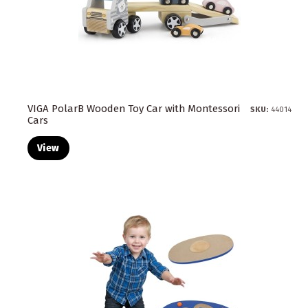
VIGA PolarB Wooden Toy Car with Montessori
SKU:
44014
Cars
View