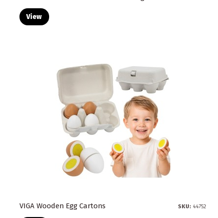
View
VIGA Wooden Egg Cartons
SKU:
44752