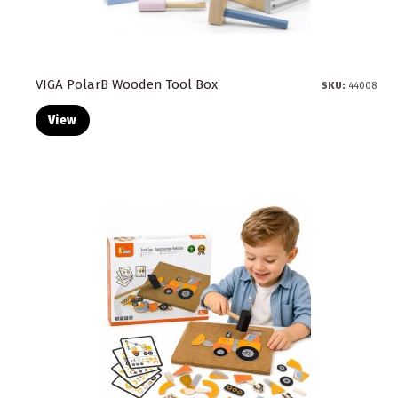
VIGA PolarB Wooden Tool Box
SKU:
44008
View