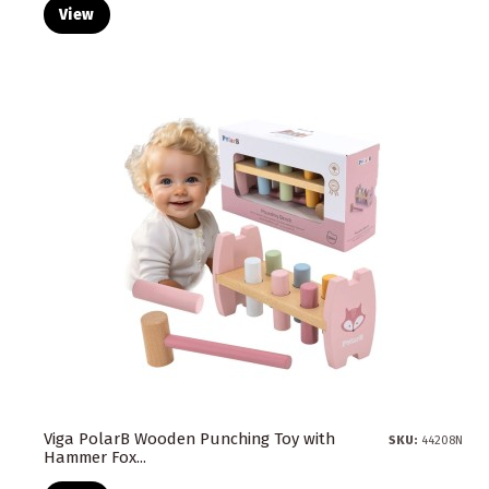
View
Viga PolarB Wooden Punching Toy with
SKU:
44208N
Hammer Fox...