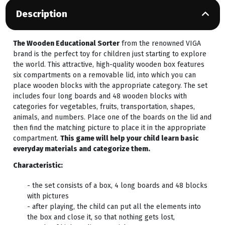
Description
The Wooden Educational Sorter
from the renowned VIGA
brand is the perfect toy for children just starting to explore
the world. This attractive, high-quality wooden box features
six compartments on a removable lid, into which you can
place wooden blocks with the appropriate category. The set
includes four long boards and 48 wooden blocks with
categories for vegetables, fruits, transportation, shapes,
animals, and numbers. Place one of the boards on the lid and
then find the matching picture to place it in the appropriate
compartment.
This game will help your child learn basic
everyday materials and categorize them.
Characteristic:
- the set consists of a box, 4 long boards and 48 blocks
with pictures
- after playing, the child can put all the elements into
the box and close it, so that nothing gets lost,