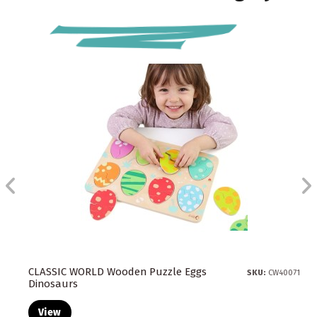
CLASSIC WORLD Wooden Puzzle Eggs
SKU:
CW40071
Dinosaurs
View