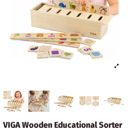
VIGA Wooden Educational Sorter