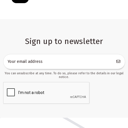
Sign up to newsletter
You can unsubscribe at any time. To do so, please refer to the details in our legal
notice.