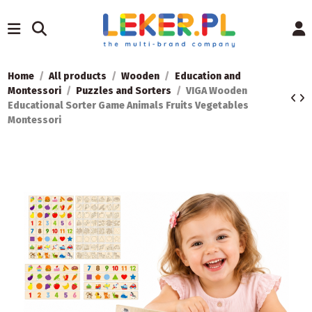
Home
All products
Wooden
Education and
Montessori
Puzzles and Sorters
VIGA Wooden
Educational Sorter Game Animals Fruits Vegetables
Montessori