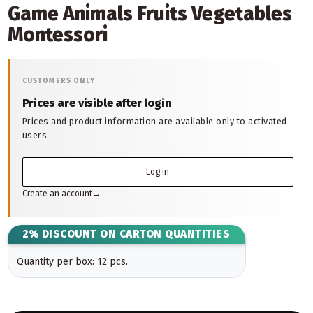
Game Animals Fruits Vegetables
Montessori
CUSTOMERS ONLY
Prices are visible after login
Prices and product information are available only to activated
users.
Log in
Create an account
→
2% DISCOUNT ON CARTON QUANTITIES
Quantity per box: 12 pcs.