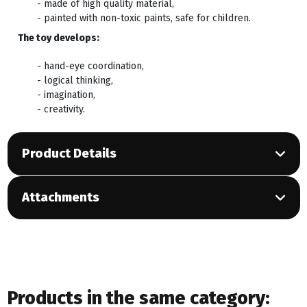
- made of high quality material,
- painted with non-toxic paints, safe for children.
The toy develops:
- hand-eye coordination,
- logical thinking,
- imagination,
- creativity.
Product Details
Attachments
Products in the same category: