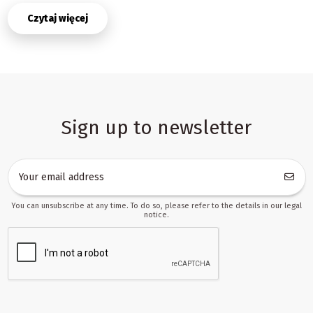
In this category you can build an offer that works for both
Czytaj więcej
beginners and more demanding users. Simpler models appeal to
parents shopping for a first creative set, while more advanced
versions are suitable for users who want greater comfort, better
control, and more precise results. That flexibility helps resellers
create clear product ranges, compare variants in a structured way,
and adapt their listings to different sales channels without
rebuilding the whole assortment from scratch.
Sign up to newsletter
Why 3D pens work well in wholesale and retail
assortments
Products in this category are not only attractive as standalone
items, but also as part of a broader creative ecosystem. A buyer
often starts with the pen itself, then returns for more material,
You can unsubscribe at any time. To do so, please refer to the details in our legal
replacement sets, or accessories that improve the experience.
notice.
From a B2B perspective, this is a strong advantage: the first order
can generate follow-up sales and increase basket value over
time. That is why 3D pens are often included in offers aimed at
online stores, marketplace sellers, and partners working in
dropshipping.
Another benefit is the relatively simple logic of merchandising.