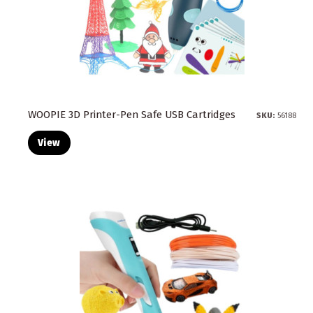
WOOPIE 3D Printer-Pen Safe USB Cartridges
SKU:
56188
View