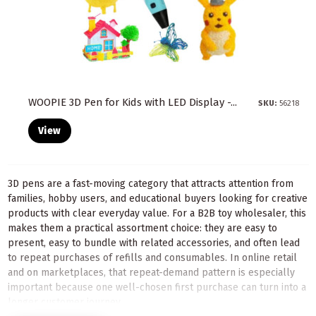
WOOPIE 3D Pen for Kids with LED Display -...
SKU:
56218
View
3D pens are a fast-moving category that attracts attention from
families, hobby users, and educational buyers looking for creative
products with clear everyday value. For a B2B toy wholesaler, this
makes them a practical assortment choice: they are easy to
present, easy to bundle with related accessories, and often lead
to repeat purchases of refills and consumables. In online retail
and on marketplaces, that repeat-demand pattern is especially
important because one well-chosen first purchase can turn into a
longer customer journey.