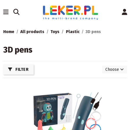
Home
All products
Toys
Plastic
3D pens
3D pens
FILTER
Choose