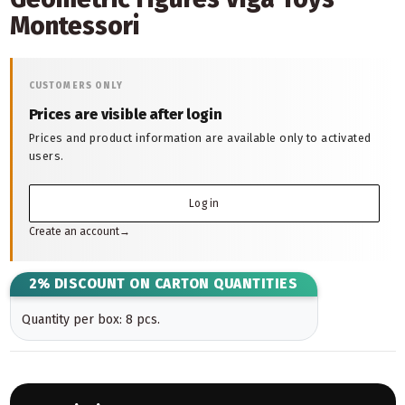
Montessori
CUSTOMERS ONLY
Prices are visible after login
Prices and product information are available only to activated
users.
Log in
Create an account
→
2% DISCOUNT ON CARTON QUANTITIES
Quantity per box: 8 pcs.