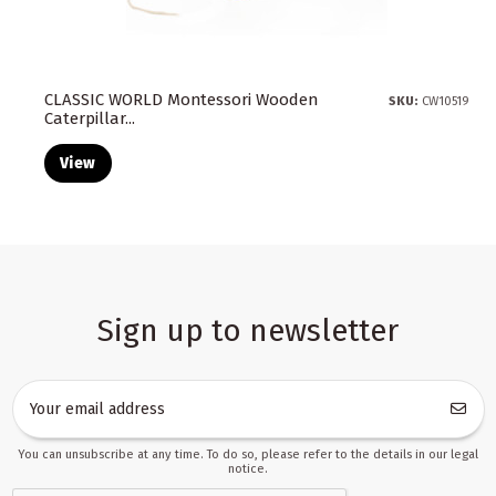
CLASSIC WORLD Montessori Wooden
SKU:
CW10519
Caterpillar...
View
Sign up to newsletter
You can unsubscribe at any time. To do so, please refer to the details in our legal
notice.