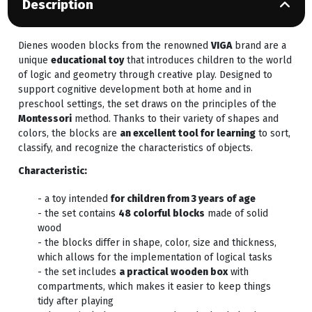
Description
Dienes wooden blocks from the renowned
VIGA
brand are a
unique
educational toy
that introduces children to the world
of logic and geometry through creative play. Designed to
support cognitive development both at home and in
preschool settings, the set draws on the principles of the
Montessori
method. Thanks to their variety of shapes and
colors, the blocks are
an excellent tool for learning
to sort,
classify, and recognize the characteristics of objects.
Characteristic:
- a toy intended
for children from 3 years of age
- the set contains
48 colorful blocks
made of solid
wood
- the blocks differ in shape, color, size and thickness,
which allows for the implementation of logical tasks
- the set includes
a practical wooden box
with
compartments, which makes it easier to keep things
tidy after playing