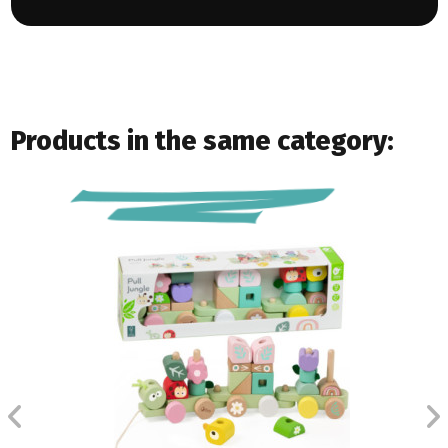
Products in the same category: