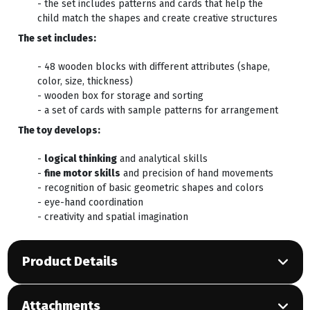
- the set includes patterns and cards that help the
child match the shapes and create creative structures
The set includes:
- 48 wooden blocks with different attributes (shape,
color, size, thickness)
- wooden box for storage and sorting
- a set of cards with sample patterns for arrangement
The toy develops:
-
logical thinking
and analytical skills
-
fine motor skills
and precision of hand movements
- recognition of basic geometric shapes and colors
- eye-hand coordination
- creativity and spatial imagination
Product Details
Attachments