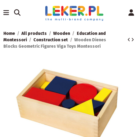
Home
All products
Wooden
Education and
Montessori
Construction set
Wooden Dienes
Blocks Geometric Figures Viga Toys Montessori