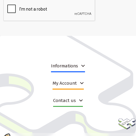
Informations
My Account
Contact us