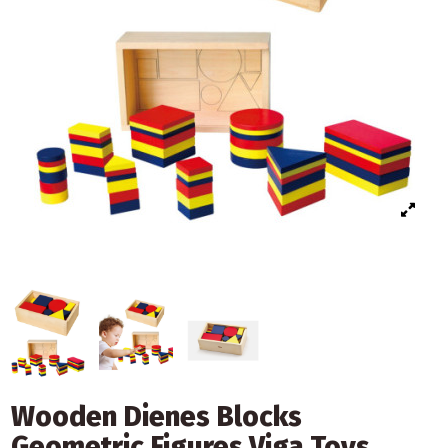
Wooden Dienes Blocks
Geometric Figures Viga Toys