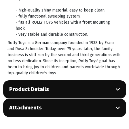
- high-quality shiny material, easy to keep clean,
- fully functional sweeping system,
- fits all ROLLY TOYS vehicles with a front mounting
hook,
- very stable and durable construction,
Rolly Toys is a German company founded in 1938 by Franz
and Rosa Schneider. Today, over 75 years later, the family
business is still run by the second and third generations with
no less dedication. Since its inception, Rolly Toys' goal has
been to bring joy to children and parents worldwide through
top-quality children's toys.
Product Details
Attachments