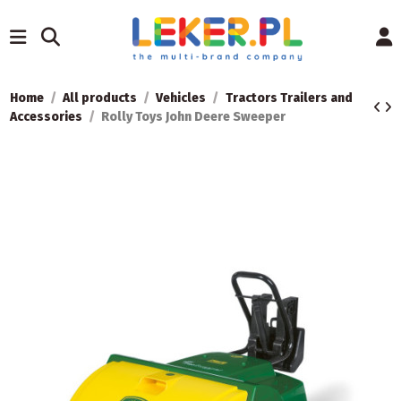
Home
All products
Vehicles
Tractors Trailers and
Accessories
Rolly Toys John Deere Sweeper