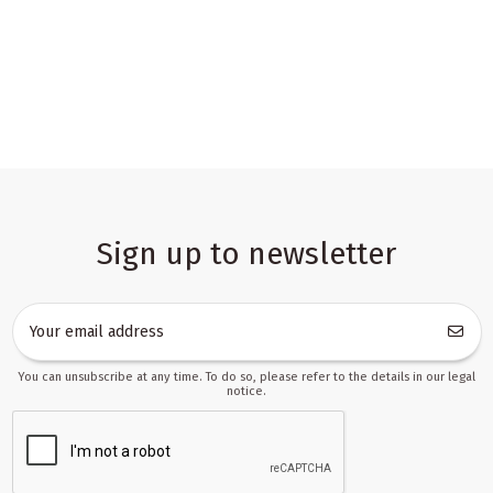
Sign up to newsletter
You can unsubscribe at any time. To do so, please refer to the details in our legal
notice.