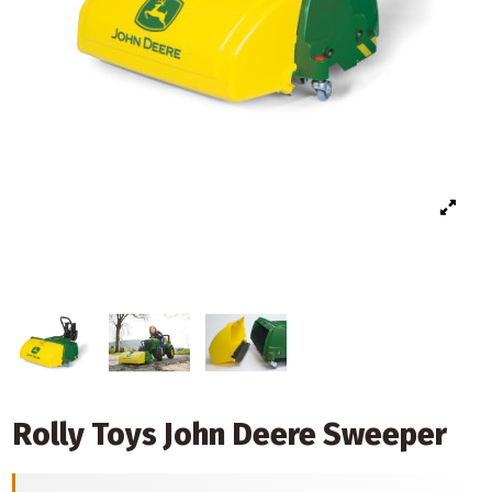
Rolly Toys John Deere Sweeper