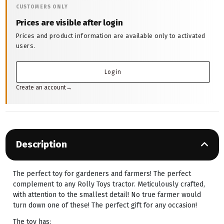
CUSTOMERS ONLY
Prices are visible after login
Prices and product information are available only to activated
users.
Log in
Create an account
→
Description
The perfect toy for gardeners and farmers! The perfect
complement to any Rolly Toys tractor. Meticulously crafted,
with attention to the smallest detail! No true farmer would
turn down one of these! The perfect gift for any occasion!
The toy has: