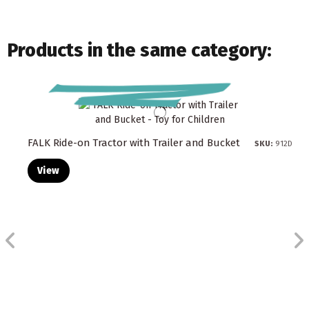
Products in the same category:
FALK Ride-on Tractor with Trailer and Bucket
SKU:
912D
View