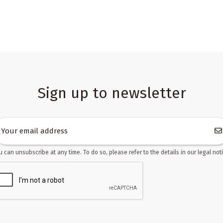
Sign up to newsletter
u can unsubscribe at any time. To do so, please refer to the details in our legal noti