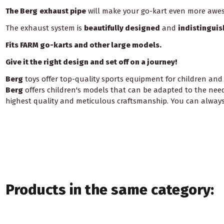
The Berg
exhaust pipe
will make your go-kart even more awe
The exhaust system is
beautifully designed
and
indistingui
Fits FARM go-karts and other large models.
Give it the right design and set off on a journey!
Berg
toys offer top-quality sports equipment for children and
Berg
offers children's models that can be adapted to the needs
highest quality and meticulous craftsmanship. You can always 
Products in the same category: