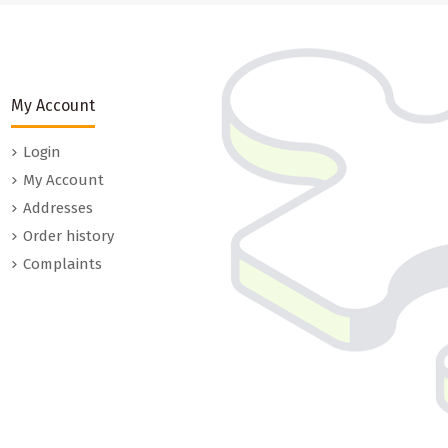
My Account
Login
My Account
Addresses
Order history
Complaints