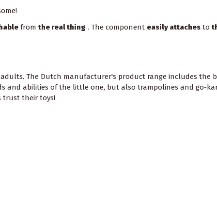
some!
shable
from
the real thing
. The component
easily attaches
to
t
 adults. The Dutch manufacturer's product range includes the be
 and abilities of the little one, but also trampolines and go-ka
trust their toys!