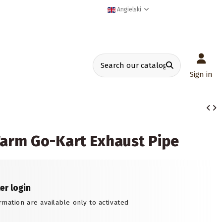
Angielski
Sign in
arm Go-Kart Exhaust Pipe
ter login
rmation are available only to activated