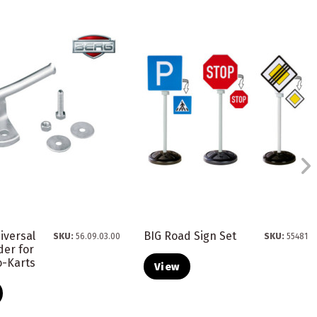
iversal
BIG Road Sign Set
SKU:
56.09.03.00
SKU:
55481
der for
o-Karts
View