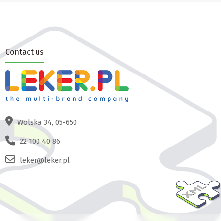
Contact us
Wolska 34, 05-650
22 100 40 86
leker@leker.pl