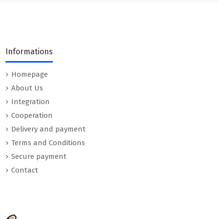
Informations
Homepage
About Us
Integration
Cooperation
Delivery and payment
Terms and Conditions
Secure payment
Contact