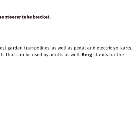
he steerer tube bracket.
st garden trampolines, as well as pedal and electric go-karts.
rts that can be used by adults as well.
Berg
stands for the