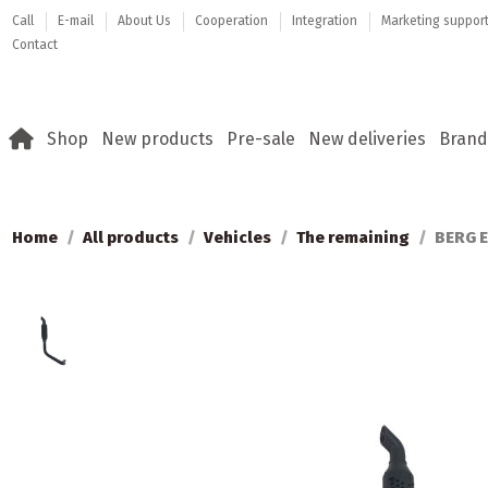
Call
E-mail
About Us
Cooperation
Integration
Marketing suppor
Contact
Shop
New products
Pre-sale
New deliveries
Brand
Home
All products
Vehicles
The remaining
BERG E