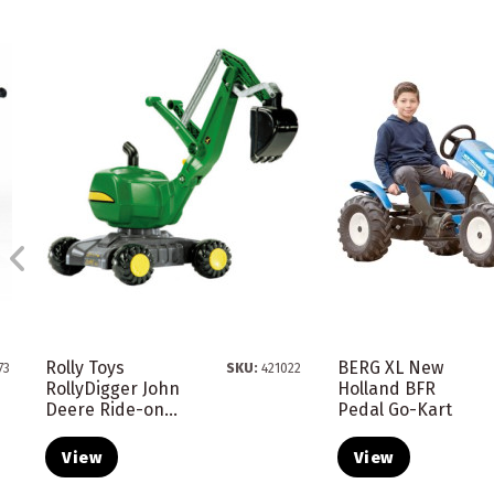
Rolly Toys
BERG XL New
73
SKU:
421022
RollyDigger John
Holland BFR
Deere Ride-on...
Pedal Go-Kart
View
View