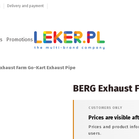
t
Delivery and payment
s
Promotions
xhaust Farm Go-Kart Exhaust Pipe
BERG Exhaust F
CUSTOMERS ONLY
Prices are visible af
Prices and product info
users.