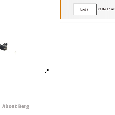
Create an a
Log in
About Berg