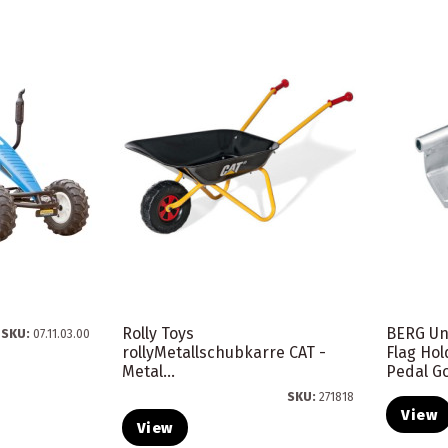
Rolly Toys
BERG Un
SKU:
07.11.03.00
rollyMetallschubkarre CAT -
Flag Hol
Metal...
Pedal G
SKU:
271818
View
View