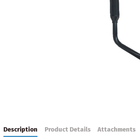
Description
Product Details
Attachments