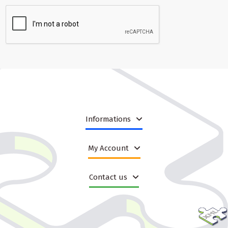
Informations
My Account
Contact us