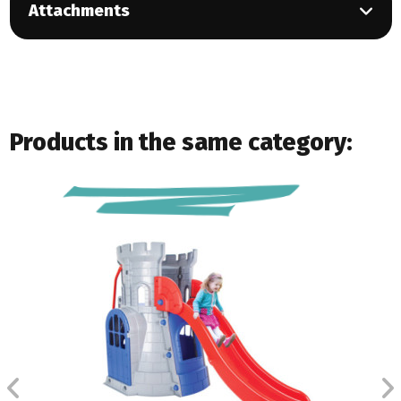
Attachments
Products in the same category: