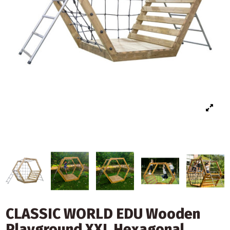
CLASSIC WORLD EDU Wooden
Playground XXL Hexagonal