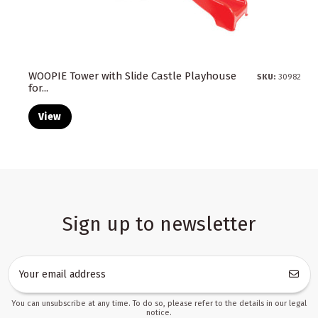
WOOPIE Tower with Slide Castle Playhouse
SKU:
30982
for...
View
Sign up to newsletter
You can unsubscribe at any time. To do so, please refer to the details in our legal
notice.