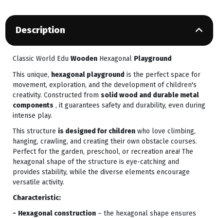
Description
Classic World Edu
Wooden
Hexagonal
Playground
This unique,
hexagonal playground
is the perfect space for
movement, exploration, and the development of children's
creativity. Constructed from
solid wood and durable metal
components
, it guarantees safety and durability, even during
intense play.
This structure
is designed for children
who love climbing,
hanging, crawling, and creating their own obstacle courses.
Perfect for the garden, preschool, or recreation area! The
hexagonal shape of the structure is eye-catching and
provides stability, while the diverse elements encourage
versatile activity.
Characteristic:
-
Hexagonal construction
– the hexagonal shape ensures