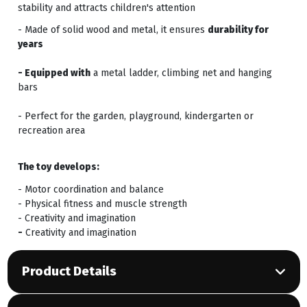
stability and attracts children's attention
- Made of solid wood and metal, it ensures
durability for
years
- Equipped with
a metal ladder, climbing net and hanging
bars
- Perfect for the garden, playground, kindergarten or
recreation area
The toy develops:
- Motor coordination and balance
- Physical fitness and muscle strength
- Creativity and imagination
-
Creativity and imagination
Product Details