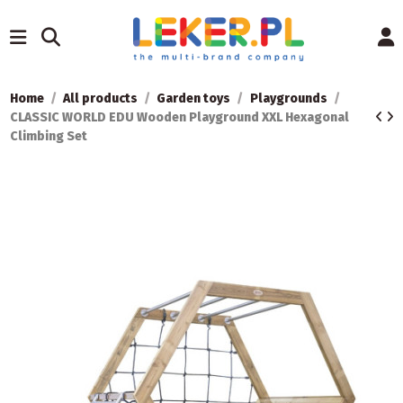
Home
All products
Garden toys
Playgrounds
CLASSIC WORLD EDU Wooden Playground XXL Hexagonal
Climbing Set