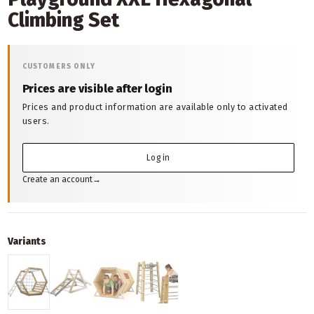
Climbing Set
CUSTOMERS ONLY
Prices are visible after login
Prices and product information are available only to activated
users.
Log in
Create an account
→
Variants