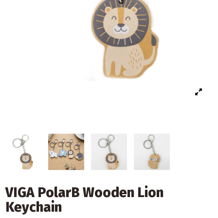
VIGA PolarB Wooden Lion
Keychain