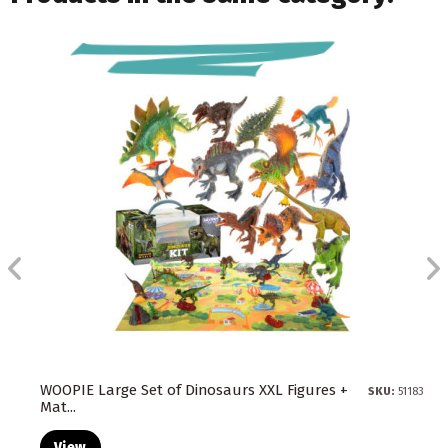
WOOPIE Large Set of Dinosaurs XXL Figures +
SKU:
51183
Mat...
View