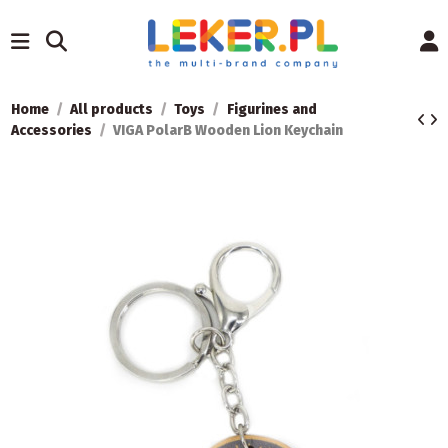
Home
All products
Toys
Figurines and
Accessories
VIGA PolarB Wooden Lion Keychain