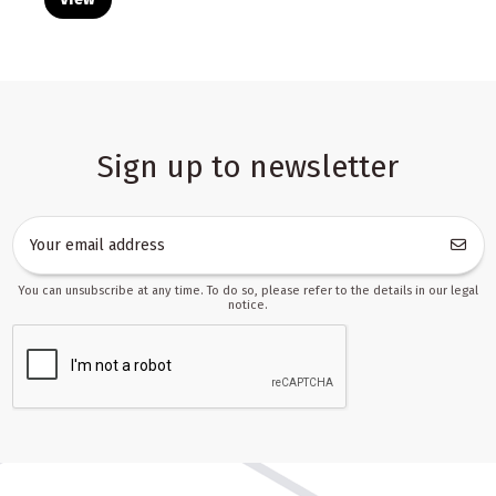
Sign up to newsletter
You can unsubscribe at any time. To do so, please refer to the details in our legal
notice.