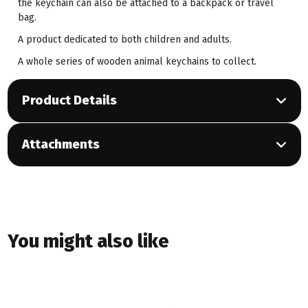
the keychain can also be attached to a backpack or travel
bag.
A product dedicated to both children and adults.
A whole series of wooden animal keychains to collect.
Product Details
Attachments
You might also like