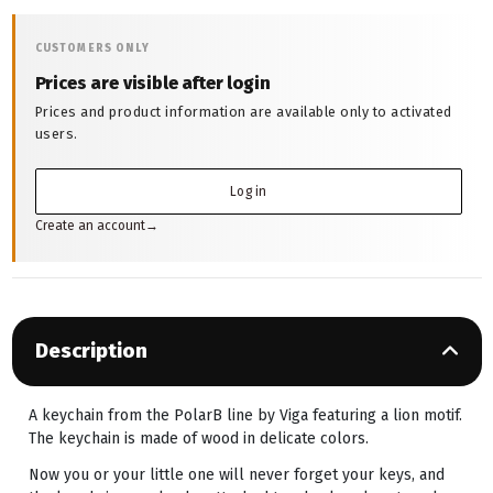
CUSTOMERS ONLY
Prices are visible after login
Prices and product information are available only to activated
users.
Log in
Create an account
→
Description
A keychain from the PolarB line by Viga featuring a lion motif.
The keychain is made of wood in delicate colors.
Now you or your little one will never forget your keys, and