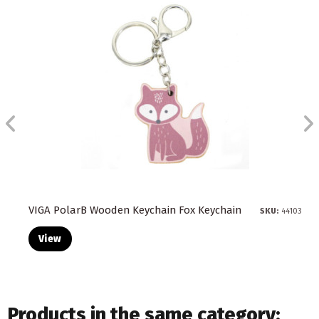
VIGA PolarB Wooden Keychain Fox Keychain
SKU:
44103
View
Products in the same category: