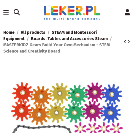
Home
All products
STEAM and Montessori
Equipment
Boards, Tables and Accessories Steam
MASTERKIDZ Gears Build Your Own Mechanism - STEM
Science and Creativity Board