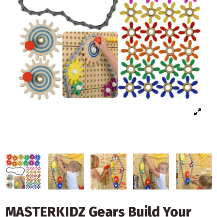
MASTERKIDZ Gears Build Your