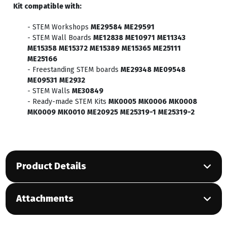
Kit compatible with:
- STEM Workshops
ME29584
ME29591
- STEM Wall Boards
ME12838
ME10971
ME11343
ME15358
ME15372
ME15389
ME15365
ME25111
ME25166
- Freestanding STEM boards
ME29348
ME09548
ME09531
ME2932
- STEM Walls
ME30849
- Ready-made STEM Kits
MK0005
MK0006
MK0008
MK0009
MK0010
ME20925
ME25319-1
ME25319-2
Product Details
Attachments