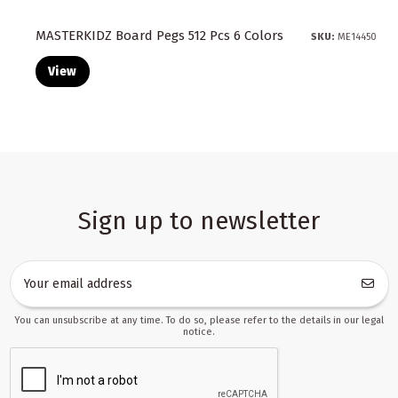
MASTERKIDZ Board Pegs 512 Pcs 6 Colors
SKU:
ME14450
View
Sign up to newsletter
You can unsubscribe at any time. To do so, please refer to the details in our legal
notice.