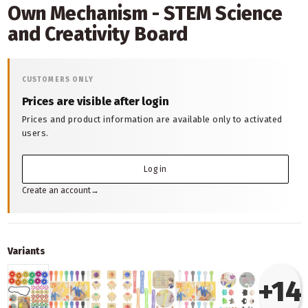
Own Mechanism - STEM Science
and Creativity Board
CUSTOMERS ONLY
Prices are visible after login
Prices and product information are available only to activated
users.
Log in
Create an account
→
Variants
+14