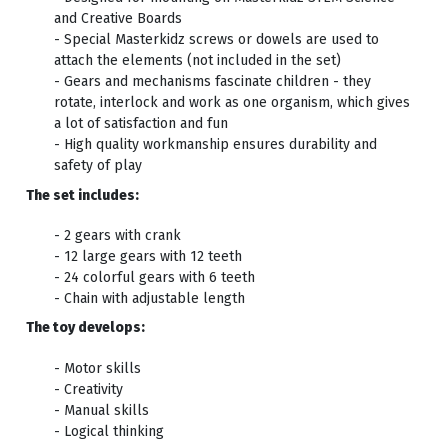
and Creative Boards
- Special Masterkidz screws or dowels are used to
attach the elements (not included in the set)
- Gears and mechanisms fascinate children - they
rotate, interlock and work as one organism, which gives
a lot of satisfaction and fun
- High quality workmanship ensures durability and
safety of play
The set includes:
- 2 gears with crank
- 12 large gears with 12 teeth
- 24 colorful gears with 6 teeth
- Chain with adjustable length
The toy develops:
- Motor skills
- Creativity
- Manual skills
- Logical thinking