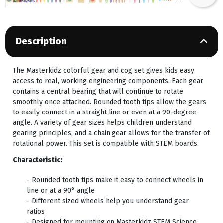
Description
The Masterkidz colorful gear and cog set gives kids easy
access to real, working engineering components. Each gear
contains a central bearing that will continue to rotate
smoothly once attached. Rounded tooth tips allow the gears
to easily connect in a straight line or even at a 90-degree
angle. A variety of gear sizes helps children understand
gearing principles, and a chain gear allows for the transfer of
rotational power. This set is compatible with STEM boards.
Characteristic:
- Rounded tooth tips make it easy to connect wheels in
line or at a 90° angle
- Different sized wheels help you understand gear
ratios
- Designed for mounting on Masterkidz STEM Science