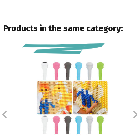
Products in the same category: