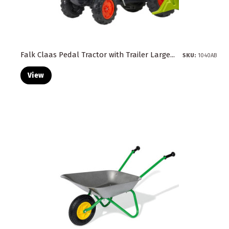
Falk Claas Pedal Tractor with Trailer Large...
SKU:
1040AB
View