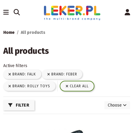
Home
All products
All products
Active filters
BRAND: FALK
BRAND: FEBER
BRAND: ROLLY TOYS
CLEAR ALL
FILTER
Choose