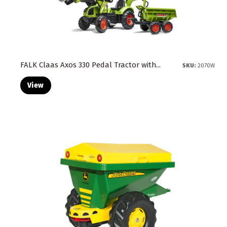
FALK Claas Axos 330 Pedal Tractor with...
SKU:
2070W
View