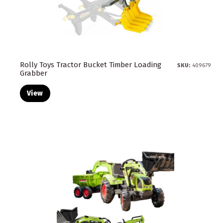
Rolly Toys Tractor Bucket Timber Loading
SKU:
409679
Grabber
View