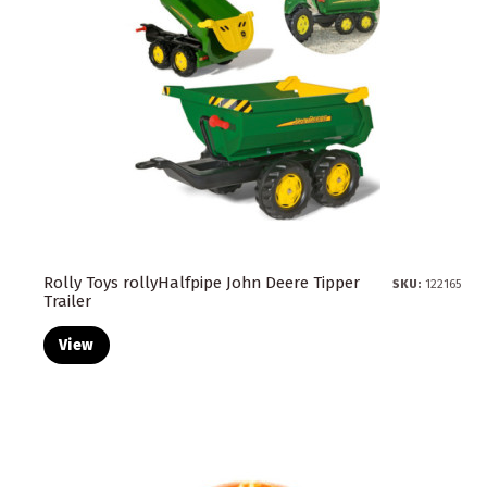
Rolly Toys rollyHalfpipe John Deere Tipper
SKU:
122165
Trailer
View