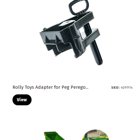
Rolly Toys Adapter for Peg Perego...
SKU:
409914
View