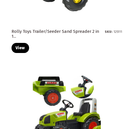
Rolly Toys Trailer/Seeder Sand Spreader 2 in
SKU:
125111
1...
View