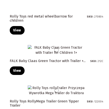
Rolly Toys red metal wheelbarrow for
SKU:
270804
children
View
FALK Baby Claas Green Tractor with Trailer +...
SKU:
212C
View
Rolly Toys RollyMega Trailer Green Tipper
SKU:
122004
Trailer