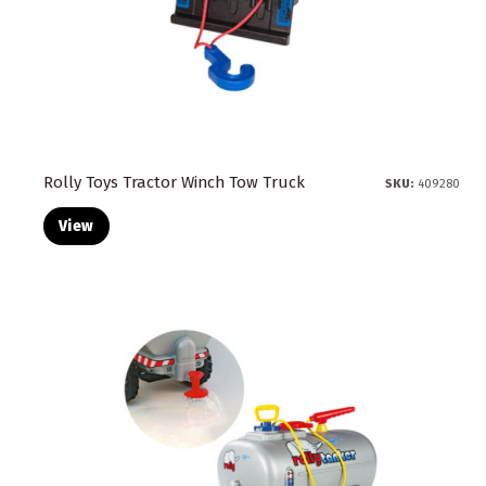
Rolly Toys Tractor Winch Tow Truck
SKU:
409280
View