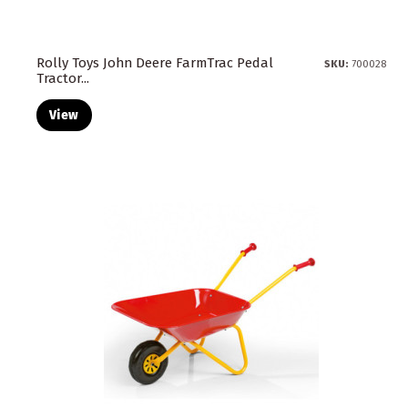
Rolly Toys John Deere FarmTrac Pedal
SKU:
700028
Tractor...
View