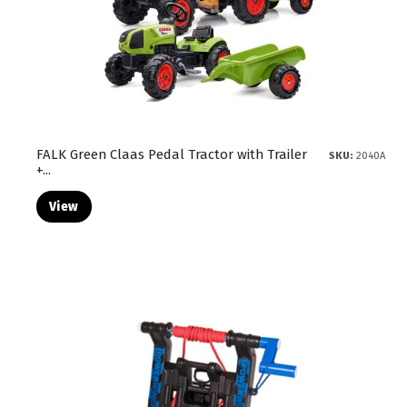
FALK Green Claas Pedal Tractor with Trailer
SKU:
2040A
+...
View