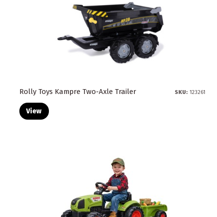
Rolly Toys Kampre Two-Axle Trailer
SKU:
123261
View