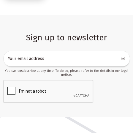
which makes it easier to prepare themed collections, bestsellers
lists and promotional bundles. The category supports everyday
retail needs such as birthday gifts, holiday promotions, school-
season updates and quick assortment refreshes.
A versatile assortment for multi-channel toy sales
Sign up to newsletter
The products in this category are chosen with practical sales use
in mind. That means they can work as the core of a broad retail
offer, as complementary items in a larger catalogue or as
products that fill specific gaps in marketplace listings. For B2B
buyers, this kind of assortment is especially valuable because it
You can unsubscribe at any time. To do so, please refer to the details in our legal
helps maintain a balanced mix of fast-moving items, gift-friendly
notice.
products and items that can be grouped into themed sets.
You can use the category to build offers for:
online toy shops that need a broad and regularly updated
assortment,
marketplace sellers preparing listings for platforms such
as Allegro, Amazon, Erli or Empik Marketplace,
dropshipping businesses that need products with clear data