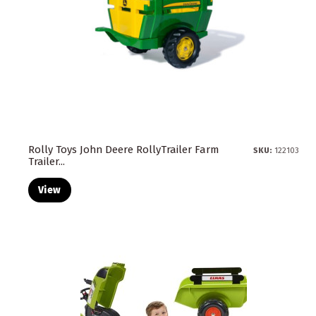
Rolly Toys John Deere RollyTrailer Farm
SKU:
122103
Trailer...
View