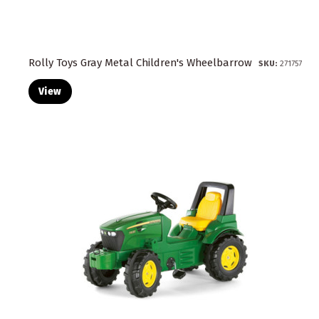
Rolly Toys Gray Metal Children's Wheelbarrow
SKU:
271757
View