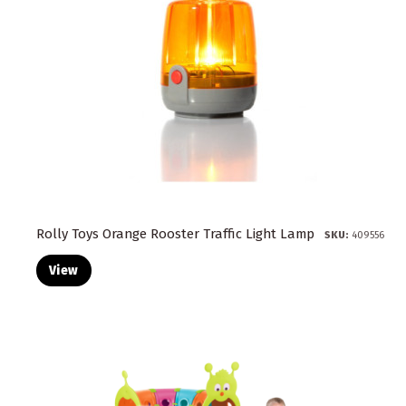
Rolly Toys Orange Rooster Traffic Light Lamp
SKU:
409556
View