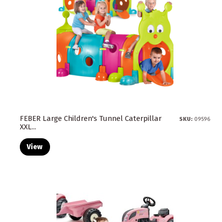
FEBER Large Children's Tunnel Caterpillar
SKU:
09596
XXL...
View