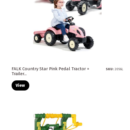
FALK Country Star Pink Pedal Tractor +
SKU:
2056L
Trailer...
View