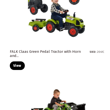
FALK Claas Green Pedal Tractor with Horn
SKU:
2041C
and...
View