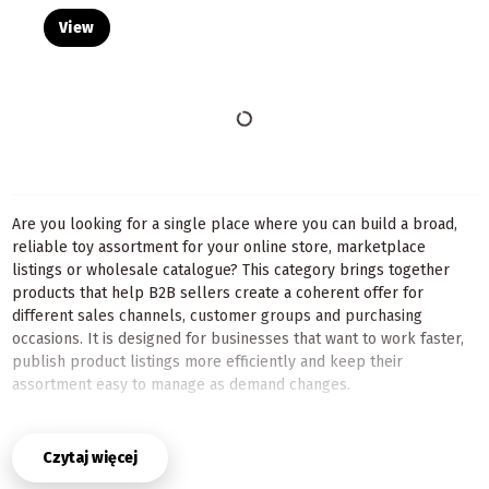
View
Are you looking for a single place where you can build a broad,
reliable toy assortment for your online store, marketplace
listings or wholesale catalogue? This category brings together
products that help B2B sellers create a coherent offer for
different sales channels, customer groups and purchasing
occasions. It is designed for businesses that want to work faster,
publish product listings more efficiently and keep their
assortment easy to manage as demand changes.
The selection is useful both for shops building a wide catalogue
from scratch and for established sellers who need a dependable
Czytaj więcej
source of products with regular turnover. Here you can combine
items for different age groups, interests and seasonal campaigns,