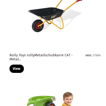
Rolly Toys rollyMetallschubkarre CAT -
SKU:
271818
Metal...
View