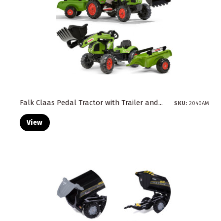
Falk Claas Pedal Tractor with Trailer and...
SKU:
2040AM
View