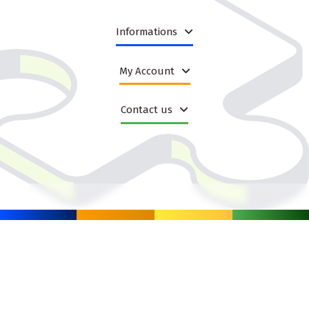
and predictable availability,
resellers and distributors looking for scalable assortment
options,
Informations
B2B partners who want a practical base for seasonal and
evergreen sales.
My Account
Because the category covers a wide range of product types, it is
easier to match the offer to buyer intent. Some products work
well as impulse purchases, others as gift ideas, and others as
Contact us
everyday assortment items that keep a store relevant throughout
the year.
Why broad toy categories help increase sales
A category like this is not only about variety. In wholesale e-
commerce, variety also means flexibility. When your catalogue has
enough depth, you can respond more effectively to seasonal
peaks, changes in customer behaviour and platform-specific
demand. Instead of building a separate structure for every
campaign, you can use one organised assortment base and
segment it in the way that fits your shop or marketplace workflow.
This is especially useful when you manage many SKUs and need
to keep product pages updated across several channels. A well-