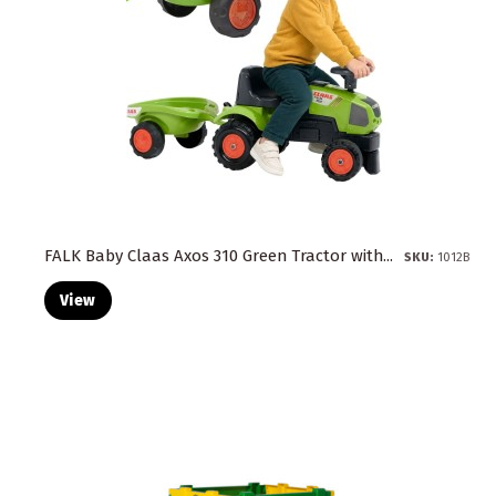
FALK Baby Claas Axos 310 Green Tractor with...
SKU:
1012B
View