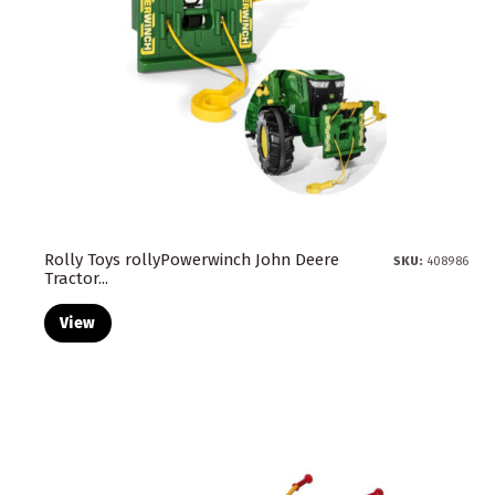
Rolly Toys rollyPowerwinch John Deere
SKU:
408986
Tractor...
View