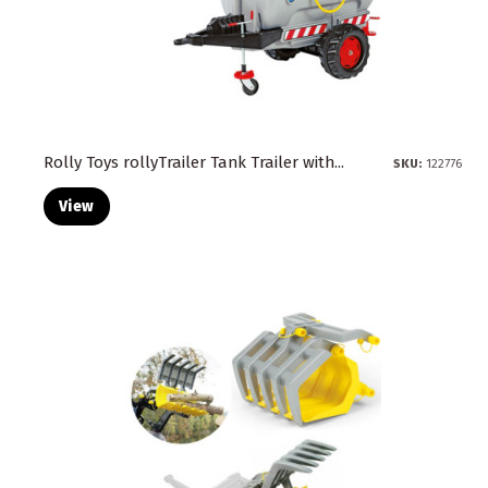
Rolly Toys rollyTrailer Tank Trailer with...
SKU:
122776
View