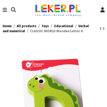
Home
All products
Toys
Educational
Verbal
and numerical
CLASSIC WORLD Wooden Letter D