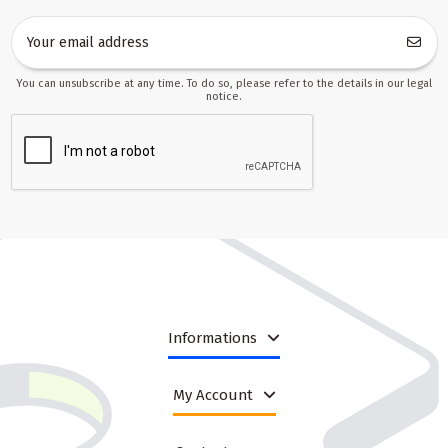
You can unsubscribe at any time. To do so, please refer to the details in our legal
notice.
Informations
My Account