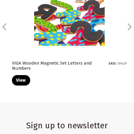
VIGA Wooden Magnetic Set Letters and
SKU:
59429
Numbers
View
Sign up to newsletter