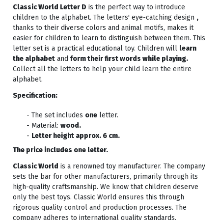
Classic World Letter D
is the perfect way to introduce
children to the alphabet. The letters' eye-catching design
,
thanks to their diverse colors and animal motifs, makes it
easier for children to learn to distinguish between them. This
letter set is a practical educational toy. Children will
learn
the alphabet
and
form their first words while playing.
Collect all the letters to help your child learn the entire
alphabet.
Specification:
- The set includes
one
letter.
- Material:
wood.
-
Letter height approx. 6 cm.
The price includes one letter.
Classic World
is a renowned toy manufacturer. The company
sets the bar for other manufacturers, primarily through its
high-quality craftsmanship. We know that children deserve
only the best toys. Classic World ensures this through
rigorous quality control and production processes. The
company adheres to international quality standards.