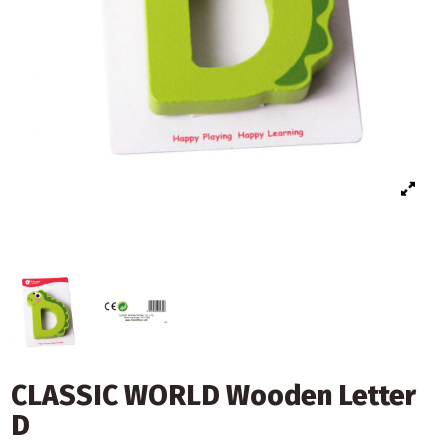
CLASSIC WORLD Wooden Letter
D