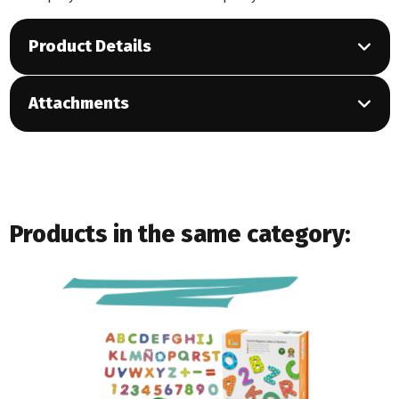
Product Details
Attachments
Products in the same category: