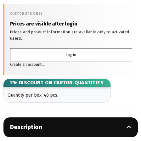
CUSTOMERS ONLY
Prices are visible after login
Prices and product information are available only to activated
users.
Log in
Create an account
→
2% DISCOUNT ON CARTON QUANTITIES
Quantity per box: 48 pcs.
Description