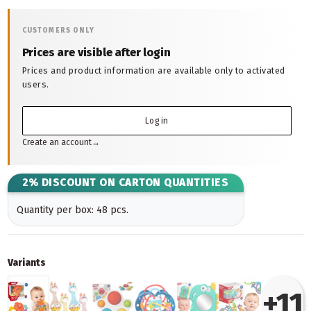
CUSTOMERS ONLY
Prices are visible after login
Prices and product information are available only to activated
users.
Log in
Create an account
→
2% DISCOUNT ON CARTON QUANTITIES
Quantity per box: 48 pcs.
Variants
+11