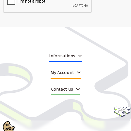
Informations
My Account
Contact us