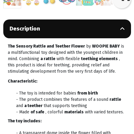
Description
The Sensory Rattle and Teether Flower
by
WOOPIE BABY
is
a multifunctional toy designed with the youngest children in
mind. Combining
a rattle
with flexible
teething elements
,
this product is ideal for teething, providing relief and
stimulating development from the very first days of life.
Characteristic:
- The toy is intended for babies
from birth
- The product combines the features of a sound
rattle
and
a teether
that supports teething
- Made
of safe
, colorful
materials
with varied textures.
The toy includes:
- A transparent dome inside the flower filled with