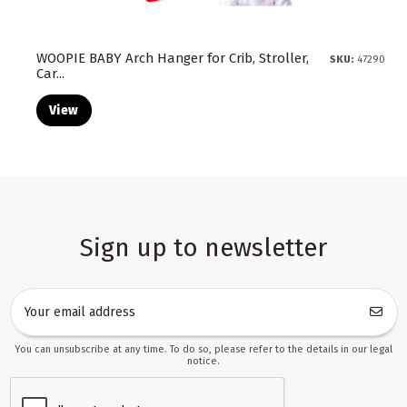
WOOPIE BABY Arch Hanger for Crib, Stroller,
SKU:
47290
Car...
View
Sign up to newsletter
You can unsubscribe at any time. To do so, please refer to the details in our legal
notice.