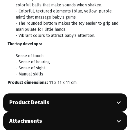
colorful balls that make sounds when shaken.
- Colorful, textured elements (blue, yellow, purple,
mint) that massage baby's gums.
- The rounded bottom makes the toy easier to grip and
manipulate for little hands.
- Vibrant colors to attract baby's attention.
The toy develops:
Sense of touch
- Sense of hearing
- Sense of sight.
- Manual skills
Product dimensions:
11 x 11 x 11 cm.
Product Details
Attachments