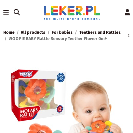
Home
All products
For babies
Teethers and Rattles
WOOPIE BABY Rattle Sensory Teether Flower 0m+