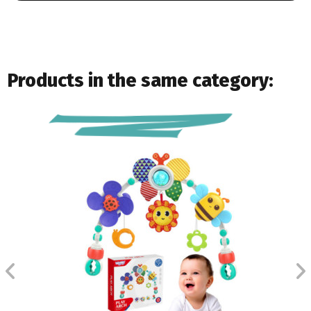
Products in the same category: