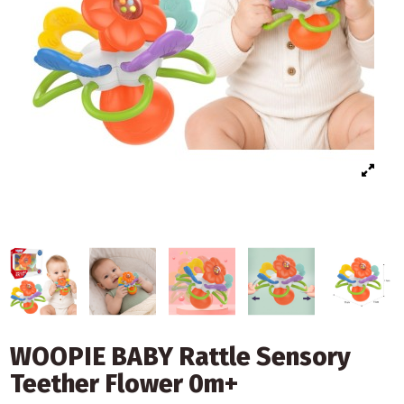
WOOPIE BABY Rattle Sensory
Teether Flower 0m+