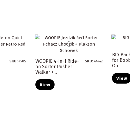
BIG Bac
for Bobb
WOOPIE 4-in-1 Ride-
SKU:
450S
SKU:
44442
On
on Sorter Pusher
Walker +...
View
View