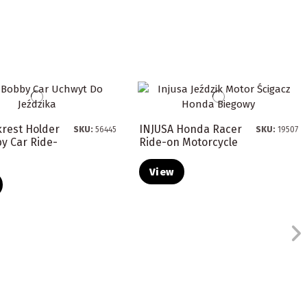
krest Holder
INJUSA Honda Racer
SKU:
56445
SKU:
19507
y Car Ride-
Ride-on Motorcycle
View