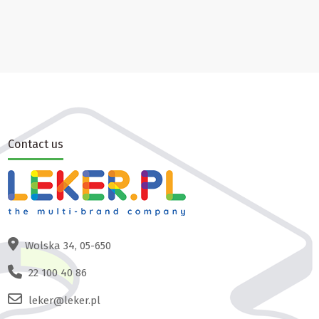
Contact us
Wolska 34, 05-650
22 100 40 86
leker@leker.pl