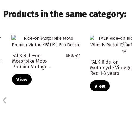
Products in the same category:
FALK Ride-on
SKU:
455
Motorbike Moto
FALK Ride-on
8C
Premier Vintage...
Motorcycle Vintage
Red 1-3 years
View
View