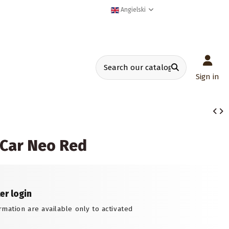
Angielski
Sign in
 Car Neo Red
ter login
rmation are available only to activated