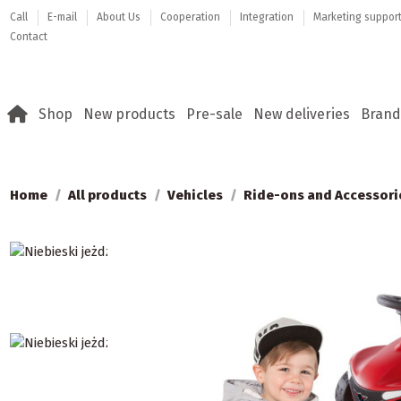
Call
E-mail
About Us
Cooperation
Integration
Marketing suppor
Contact
Shop
New products
Pre-sale
New deliveries
Brand
Home
All products
Vehicles
Ride-ons and Accessori