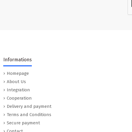
Informations
Homepage
About Us
Integration
Cooperation
Delivery and payment
Terms and Conditions
Secure payment
Contact