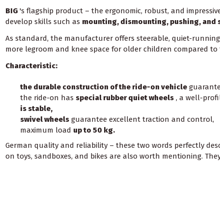
BIG
's flagship product – the ergonomic, robust, and impressi
develop skills such as
mounting, dismounting, pushing, and 
As standard, the manufacturer offers steerable, quiet-running w
more legroom and knee space for older children compared to
Characteristic:
the durable construction of the ride-on vehicle
guarantee
the ride-on has
special rubber quiet wheels
, a well-prof
is stable,
swivel wheels
guarantee excellent traction and control,
maximum load
up to 50 kg.
German quality and reliability – these two words perfectly de
on toys, sandboxes, and bikes are also worth mentioning. They a