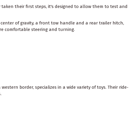
aken their first steps, it's designed to allow them to test and
enter of gravity, a front tow handle and a rear trailer hitch,
e comfortable steering and turning.
estern border, specializes in a wide variety of toys. Their ride-
.