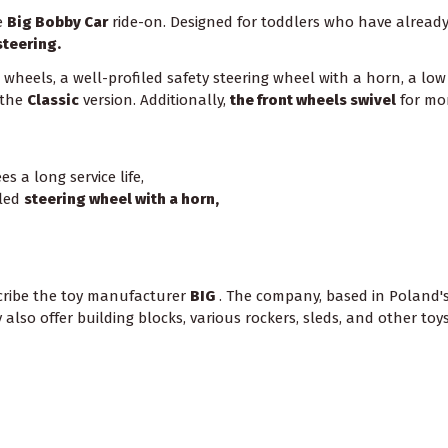
ve
Big Bobby Car
ride-on. Designed for toddlers who have already t
steering.
heels, a well-profiled safety steering wheel with a horn, a low c
 the
Classic
version. Additionally,
the front wheels swivel
for mor
s a long service life,
iled
steering wheel with a horn,
scribe the toy manufacturer
BIG
. The company, based in Poland's w
lso offer building blocks, various rockers, sleds, and other toys