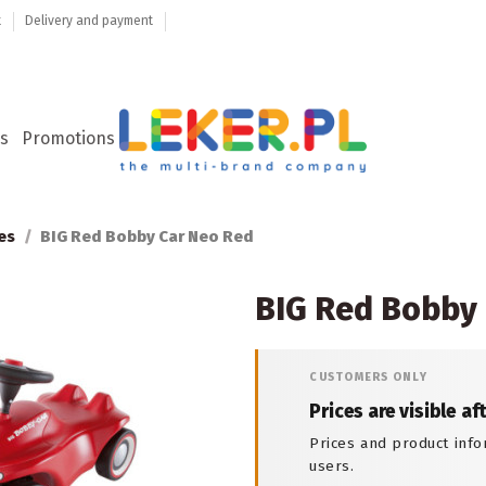
t
Delivery and payment
s
Promotions
es
BIG Red Bobby Car Neo Red
BIG Red Bobby
CUSTOMERS ONLY
Prices are visible af
Prices and product info
users.