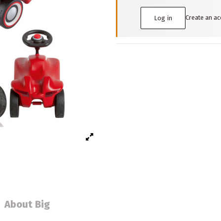
Create an a
Log in
About Big