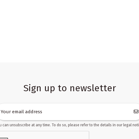
Sign up to newsletter
u can unsubscribe at any time. To do so, please refer to the details in our legal noti