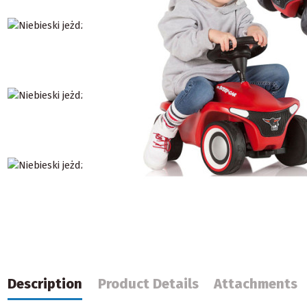
Description
Product Details
Attachments