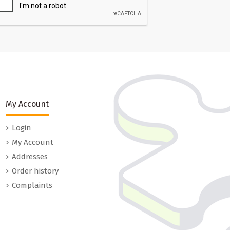
My Account
Login
My Account
Addresses
Order history
Complaints