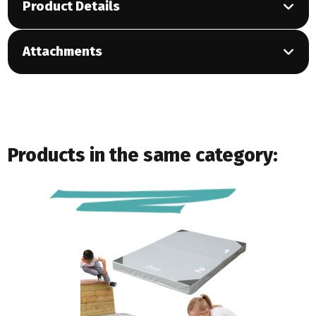
Product Details
Attachments
Products in the same category: