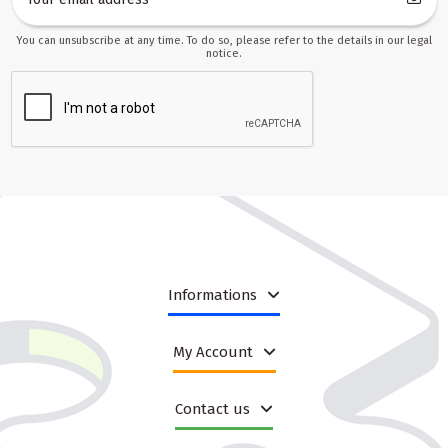
You can unsubscribe at any time. To do so, please refer to the details in our legal
notice.
Informations
My Account
Contact us