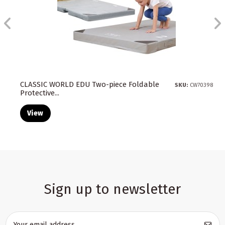
CLASSIC WORLD EDU Two-piece Foldable
SKU:
CW70398
Protective...
View
Sign up to newsletter