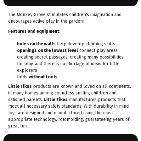
The Monkey Grove stimulates children's imagination and
encourages active play in the garden!
Features and equipment:
holes on the walls
help develop climbing skills
openings on the lowest level
connect play areas,
creating secret passages, creating many possibilities
for play, and there is no shortage of ideas for little
explorers
folds
without tools
Little Tikes
products are known and loved on all continents,
in many homes among countless smiling children and
satisfied parents.
Little Tikes
manufactures products that
meet all necessary safety standards. With durability in mind,
toys are designed and manufactured using the most
appropriate technology, rotomolding, guaranteeing years of
great fun.