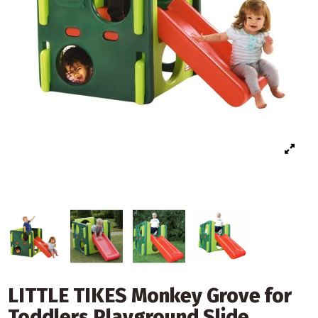
LITTLE TIKES Monkey Grove for
Toddlers Playground Slide