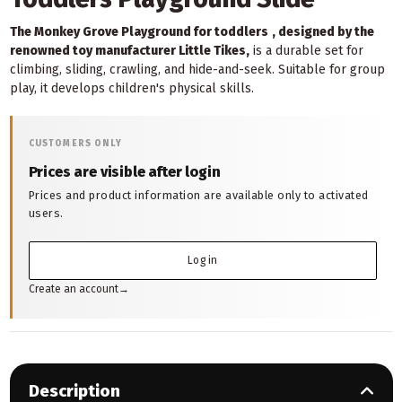
The Monkey Grove Playground for toddlers
, designed by the
renowned toy manufacturer Little Tikes,
is a durable set for
climbing, sliding, crawling, and hide-and-seek. Suitable for group
play, it develops children's physical skills.
CUSTOMERS ONLY
Prices are visible after login
Prices and product information are available only to activated
users.
Log in
Create an account
→
Description