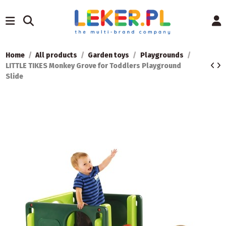
Home
All products
Garden toys
Playgrounds
LITTLE TIKES Monkey Grove for Toddlers Playground
Slide