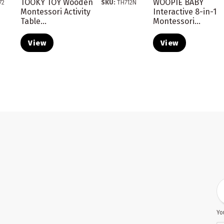
TOOKY TOY Wooden
WOOPIE BABY
72
SKU:
TH712N
Montessori Activity
Interactive 8-in-1
Table...
Montessori...
View
View
Yo