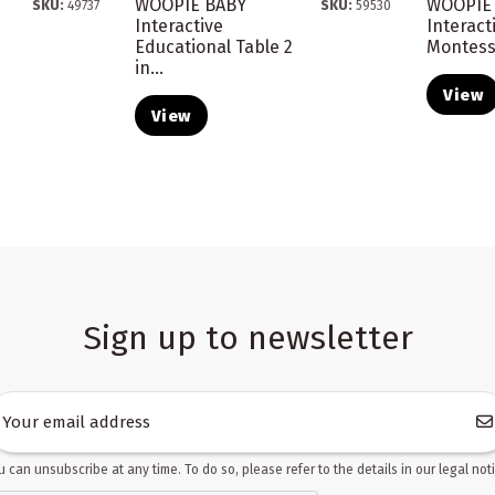
WOOPIE BABY
WOOPIE
SKU:
49737
SKU:
59530
Interactive
Interact
Educational Table 2
Montesso
in...
View
View
Sign up to newsletter
u can unsubscribe at any time. To do so, please refer to the details in our legal noti