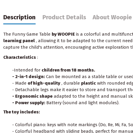
Description
Product Details
About Woopie
The Funny Game Table
by WOOPIE
is a colorful and multifunct
learning panel
, allowing it to be adapted to the current need
capture the child's attention, encouraging active exploration 
Characteristics
:
-Intended for
children from 18 months.
- 2-in-1 design:
Can be mounted as a stable table or used 
- Made
of high-quality
, durable
plastic
with rounded edg
- Detachable legs make it easier to store and transport the
- Ergonomic shape
adapted to the height and manual skil
- Power supply:
Battery (sound and light modules).
The toy includes:
- Colorful piano: keys with note markings (Do, Re, Mi, Fa, So
- Colorful headband with sliding beads, perfect for manual 