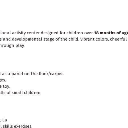
ional activity center designed for children over
18 months of ag
s and developmental stage of the child. Vibrant colors, cheerful
through play.
as a panel on the floor/carpet.
es.
 toy.
ls of small children.
, La
skills exercises.