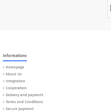
Informations
Homepage
About Us
Integration
Cooperation
Delivery and payment
Terms and Conditions
Secure payment