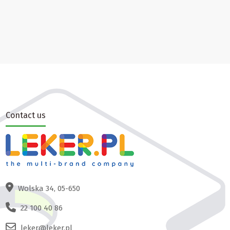
Contact us
Wolska 34, 05-650
22 100 40 86
leker@leker.pl