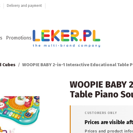
t
Delivery and payment
s
Promotions
d Cubes
WOOPIE BABY 2-in-1 Interactive Educational Table 
WOOPIE BABY 2-
Table Piano S
CUSTOMERS ONLY
Prices are visible af
Prices and product info