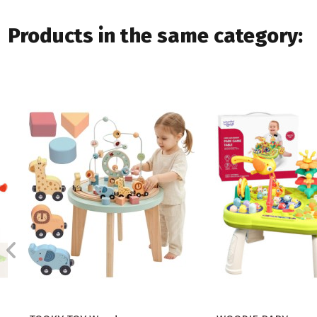
Products in the same category: