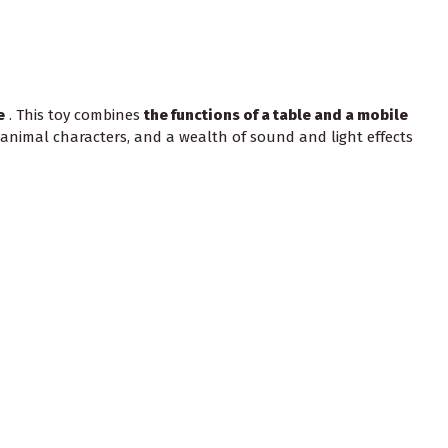
e
. This toy combines
the functions of a table and a mobile
 animal characters, and a wealth of sound and light effects