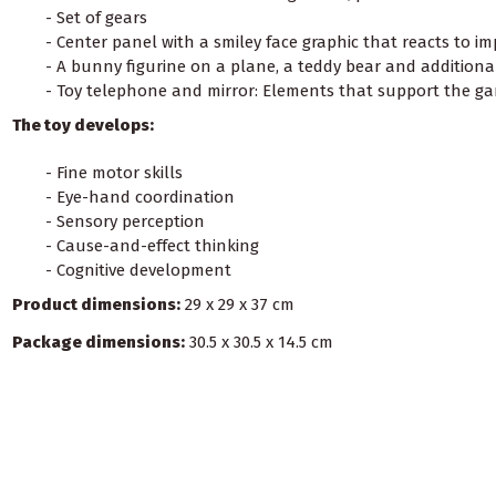
- Set of gears
- Center panel with a smiley face graphic that reacts to im
- A bunny figurine on a plane, a teddy bear and additiona
- Toy telephone and mirror: Elements that support the gam
The toy develops:
- Fine motor skills
- Eye-hand coordination
- Sensory perception
- Cause-and-effect thinking
- Cognitive development
Product dimensions:
29 x 29 x 37 cm
Package dimensions:
30.5 x 30.5 x 14.5 cm