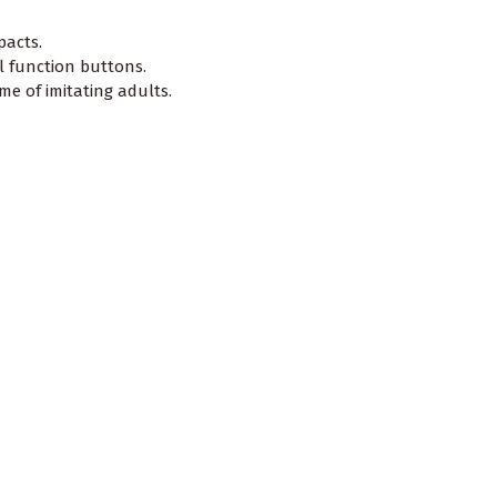
pacts.
l function buttons.
e of imitating adults.