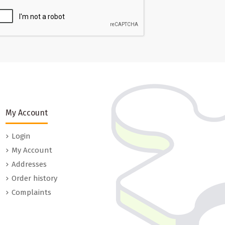
My Account
Login
My Account
Addresses
Order history
Complaints