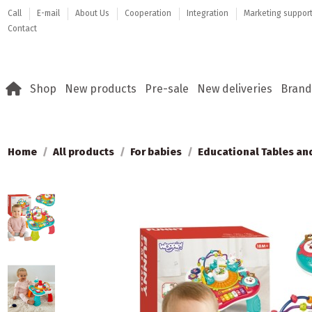
Call
E-mail
About Us
Cooperation
Integration
Marketing suppor
Contact
Shop
New products
Pre-sale
New deliveries
Brand
Home
All products
For babies
Educational Tables an