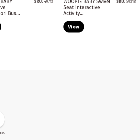
 BABY
WOOPIE BABY Swivel
SKU:
49713
SKU:
59318
ive
Seat Interactive
ri Bus...
Activity...
View
ce.