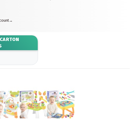
ccount
→
 CARTON
S