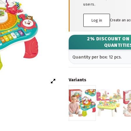
users.
Create an a
Log in
2% DISCOUNT ON
QUANTITIE
Quantity per box: 12 pcs.
Variants