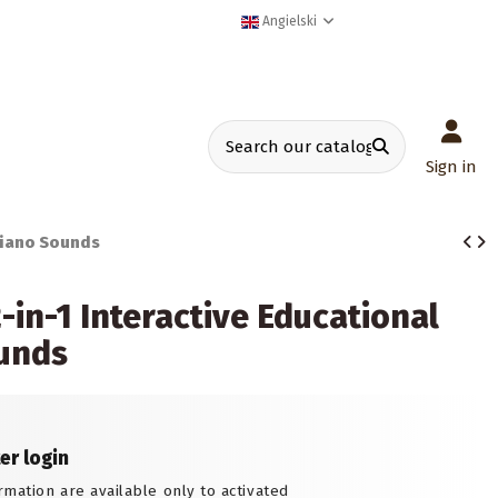
Angielski
Sign in
Piano Sounds
in-1 Interactive Educational
ounds
ter login
rmation are available only to activated