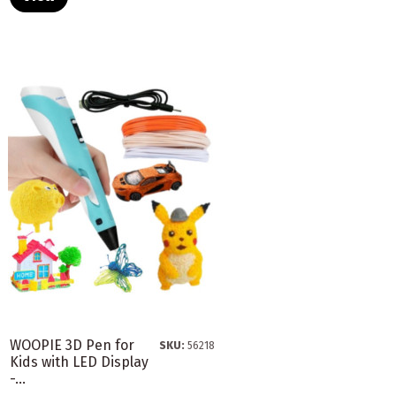
WOOPIE 3D Pen for
SKU:
56218
Kids with LED Display
-...