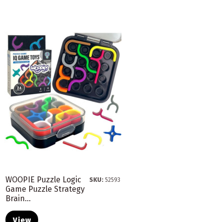
WOOPIE Puzzle Logic
SKU:
52593
Game Puzzle Strategy
Brain...
View