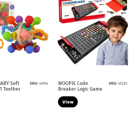
ABY Soft
WOOPIE Code
SKU:
49614
SKU:
45265
n1 Teether
Breaker Logic Game
.
View