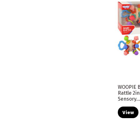
WOOPIE B
Rattle 2i
Sensory..
View