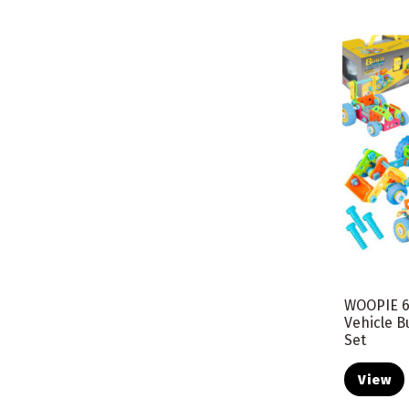
WOOPIE 6
Vehicle B
Set
View