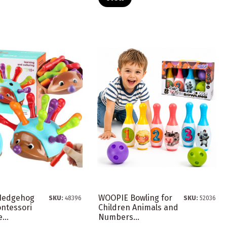
Hedgehog
WOOPIE Bowling for
SKU:
48396
SKU:
52036
ontessori
Children Animals and
...
Numbers...