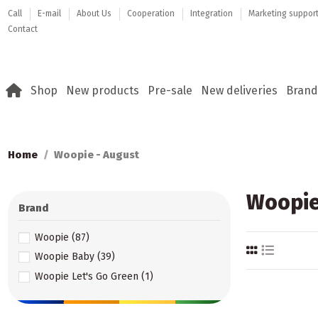
Call
E-mail
About Us
Cooperation
Integration
Marketing suppor
Contact
Shop
New products
Pre-sale
New deliveries
Brand
Home
Woopie - August
Woopie
Brand
Woopie
(87)
Woopie Baby
(39)
Woopie Let's Go Green
(1)