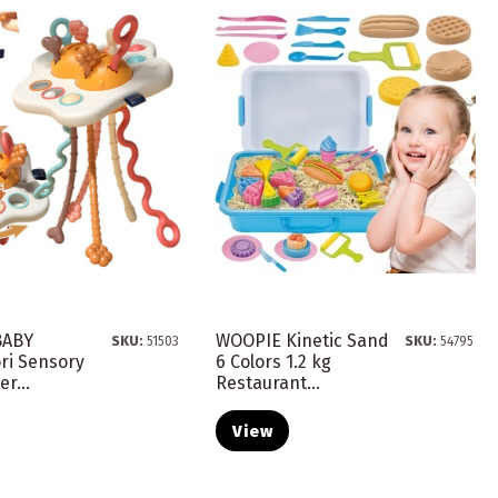
BABY
WOOPIE Kinetic Sand
SKU:
51503
SKU:
54795
ri Sensory
6 Colors 1.2 kg
r...
Restaurant...
View