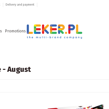
t
Delivery and payment
s
Promotions
 - August