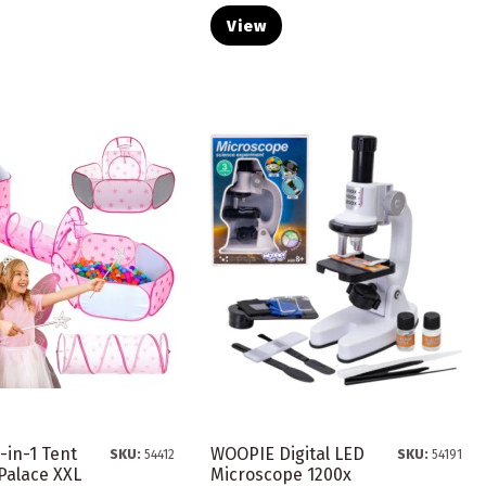
View
-in-1 Tent
WOOPIE Digital LED
SKU:
54412
SKU:
54191
Palace XXL
Microscope 1200x